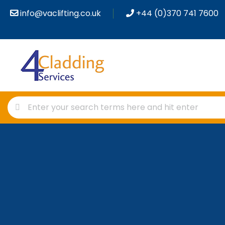
info@vaclifting.co.uk
+44 (0)370 741 7600