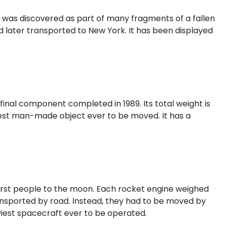
was discovered as part of many fragments of a fallen
d later transported to New York. It has been displayed
 final component completed in 1989. Its total weight is
eaviest man-made object ever to be moved. It has a
irst people to the moon. Each rocket engine weighed
transported by road. Instead, they had to be moved by
aviest spacecraft ever to be operated.