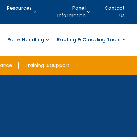
Resources
Panel
Contact
Information
Us
Panel Handling
Roofing & Cladding Tools
nance
Training & Support