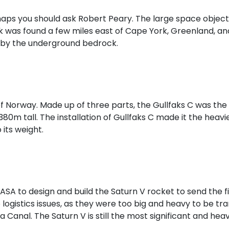
ps you should ask Robert Peary. The large space object 
k was found a few miles east of Cape York, Greenland, an
d by the underground bedrock.
t of Norway. Made up of three parts, the Gullfaks C was the
ty 380m tall. The installation of Gullfaks C made it the h
 its weight.
A to design and build the Saturn V rocket to send the f
to logistics issues, as they were too big and heavy to be 
 Canal. The Saturn V is still the most significant and he