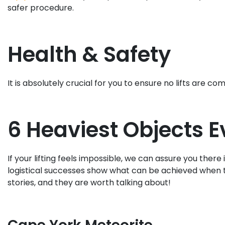
safer procedure.
Health & Safety
It is absolutely crucial for you to ensure no lifts ar
6 Heaviest Objects Ev
If your lifting feels impossible, we can assure you ther
logistical successes show what can be achieved when 
stories, and they are worth talking about!