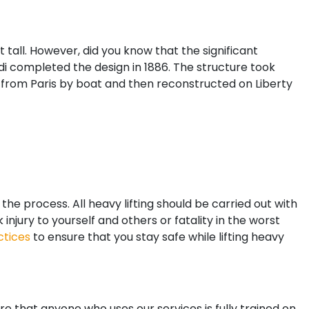
tall. However, did you know that the significant
i completed the design in 1886. The structure took
d from Paris by boat and then reconstructed on Liberty
the process. All heavy lifting should be carried out with
njury to yourself and others or fatality in the worst
ctices
to ensure that you stay safe while lifting heavy
e that anyone who uses our services is fully trained on