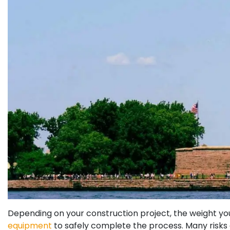
Depending on your construction project, the weight you 
equipment
to safely complete the process. Many risks 