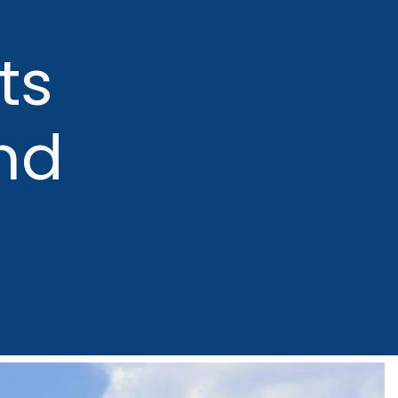
ts
nd