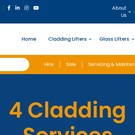
About
Us
Home
Cladding Lifters
Glass Lifters
Hire
Sale
Servicing & Mainte
4 Cladding