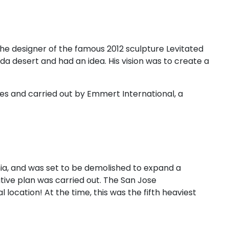
the designer of the famous 2012 sculpture Levitated
a desert and had an idea. His vision was to create a
es and carried out by Emmert International, a
ornia, and was set to be demolished to expand a
tive plan was carried out. The San Jose
 location! At the time, this was the fifth heaviest