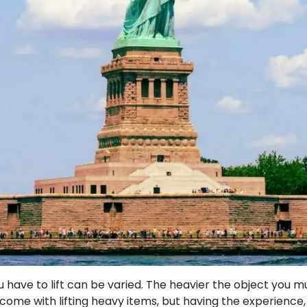
have to lift can be varied. The heavier the object you mu
come with lifting heavy items, but having the experience, 