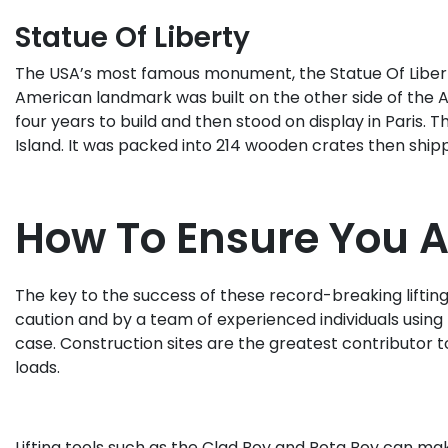
Statue Of Liberty
The USA’s most famous monument, the Statue Of Liberty,
American landmark was built on the other side of the A
four years to build and then stood on display in Paris
Island. It was packed into 214 wooden crates then ship
How To Ensure You Ar
The key to the success of these record-breaking lifting 
caution and by a team of experienced individuals using t
case. Construction sites are the greatest contributor t
loads.
Lifting tools such as the Clad Boy and Rota Boy can mak