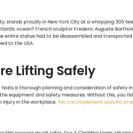
 stands proudly in New York City at a whopping 305 feet 
tlantic ocean? French sculptor Frederic Auguste Barthold
. The entire statue had to be disassembled and transporte
ped to the USA.
e Lifting Safely
feats is thorough planning and consideration of safety in 
he equipment and safety measures. Without this, you risk i
o injury in the workplace.
You can implement specific pra
e this process much safer. Our 4 Cladding team will ensur