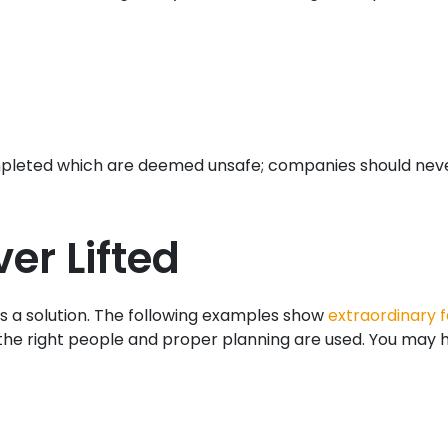
e completed which are deemed unsafe; companies should nev
er Lifted
e is a solution. The following examples show
extraordinary f
the right people and proper planning are used. You may