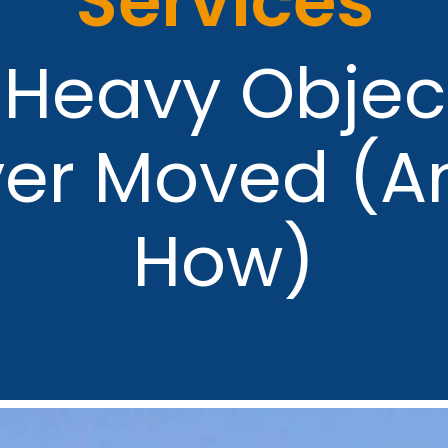
Services
 Heavy Objec
ver Moved (A
How)