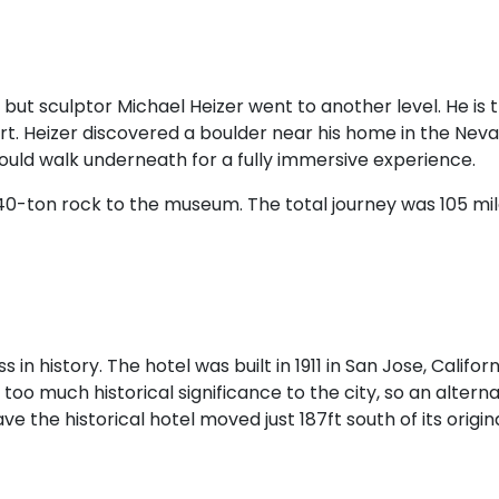
but sculptor Michael Heizer went to another level. He is 
t. Heizer discovered a boulder near his home in the Nevad
could walk underneath for a fully immersive experience.
40-ton rock to the museum. The total journey was 105 mil
 in history. The hotel was built in 1911 in San Jose, Calif
o much historical significance to the city, so an alterna
the historical hotel moved just 187ft south of its original