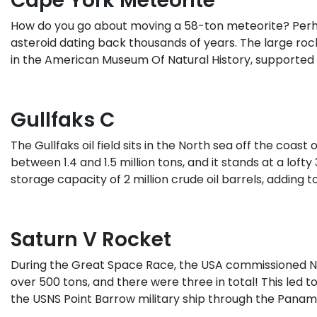
Cape York Meteorite
How do you go about moving a 58-ton meteorite? Perha
asteroid dating back thousands of years. The large roc
in the American Museum Of Natural History, supporte
Gullfaks C
The Gullfaks oil field sits in the North sea off the coas
between 1.4 and 1.5 million tons, and it stands at a lof
storage capacity of 2 million crude oil barrels, adding to
Saturn V Rocket
During the Great Space Race, the USA commissioned NAS
over 500 tons, and there were three in total! This led 
the USNS Point Barrow military ship through the Panama