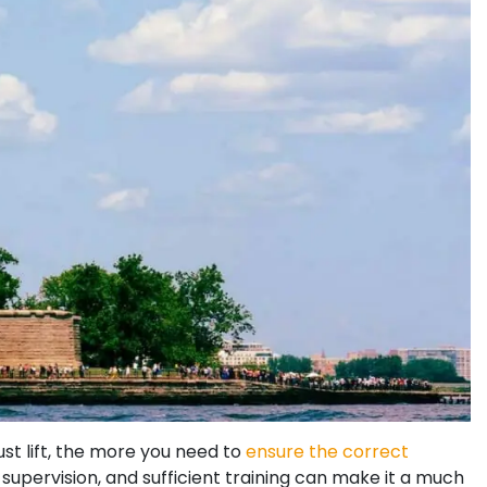
st lift, the more you need to
ensure the correct
supervision, and sufficient training can make it a much