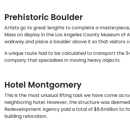
Prehistoric Boulder
Artists go to great lengths to complete a masterpiece, 
Mass on display in the Los Angeles County Museum of Ar
walkway and place a boulder above it so that visitors 
A unique route had to be calculated to transport the 3
company that specialises in moving heavy objects.
Hotel Montgomery
This is the most unusual lifting task we have come across
neighboring hotel. However, the structure was deemed to
Redevelopment Agency paid a total of $8.6million to have 
building relocation.