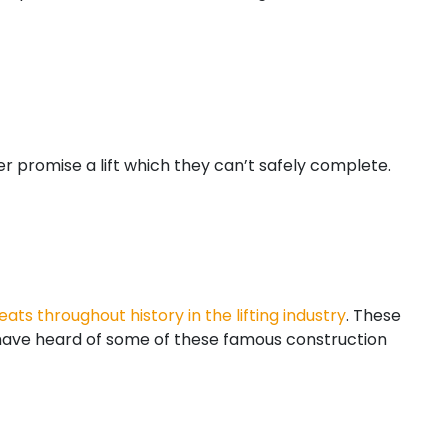
er promise a lift which they can’t safely complete.
eats throughout history in the lifting industry
. These
 have heard of some of these famous construction