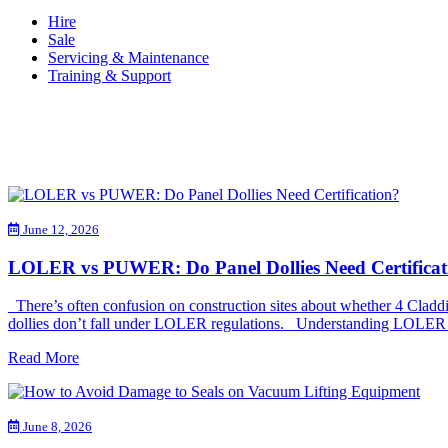
Hire
Sale
Servicing & Maintenance
Training & Support
June 12, 2026
LOLER vs PUWER: Do Panel Dollies Need Certificat
There’s often confusion on construction sites about whether 4 Clad
dollies don’t fall under LOLER regulations. Understanding LOLER a
Read More
June 8, 2026