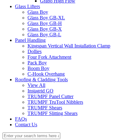
Grabo High Flow
Glass Lifters
Glass Boy
Glass Boy GB-XL
Glass Boy GB-H
Glass Boy GB-X
Glass Boy GB-L
Panel Handling
Kingspan Vertical Wall Installation Clamp
Dollies
Four Fork Attachment
Pack Boy
Boom Boy
C-Hook Overhang
Roofing & Cladding Tools
View All
Instagrid GO
TRUMPF Panel Cutter
TRUMPF TruTool Nibblers
TRUMPF Shears
TRUMPF Slitting Shears
FAQs
Contact Us