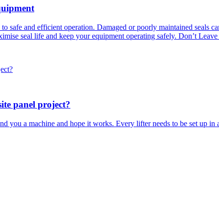
quipment
l to safe and efficient operation. Damaged or poorly maintained seals c
maximise seal life and keep your equipment operating safely. Don’t Leave
ite panel project?
you a machine and hope it works. Every lifter needs to be set up in a v