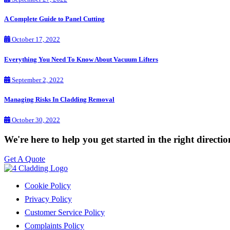
A Complete Guide to Panel Cutting
October 17, 2022
Everything You Need To Know About Vacuum Lifters
September 2, 2022
Managing Risks In Cladding Removal
October 30, 2022
We're here to help you get started in the right directi
Get A Quote
Cookie Policy
Privacy Policy
Customer Service Policy
Complaints Policy