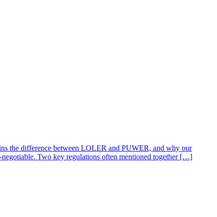
explains the difference between LOLER and PUWER, and why our
negotiable. Two key regulations often mentioned together […]