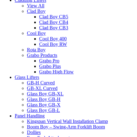
Cladding Lifters
View All
Clad Boy
Clad Boy CB5
Clad Boy CB4
Clad Boy CB3
Cool Boy
Cool Boy 400
Cool Boy RW
Rota Boy
Grabo Products
Grabo Pro
Grabo Plus
Grabo High Flow
Glass Lifters
GB-H Curved
GB-XL Curved
Glass Boy GB-XL
Glass Boy GB-H
Glass Boy GB-X
Glass Boy GB-L
Panel Handling
Kingspan Vertical Wall Installation Clamp
Boom Boy – Swing-Arm Forklift Boom
Dollies