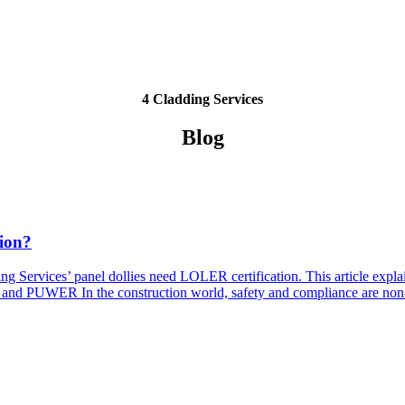
4 Cladding Services
Blog
ion?
ding Services’ panel dollies need LOLER certification. This article 
nd PUWER In the construction world, safety and compliance are non-