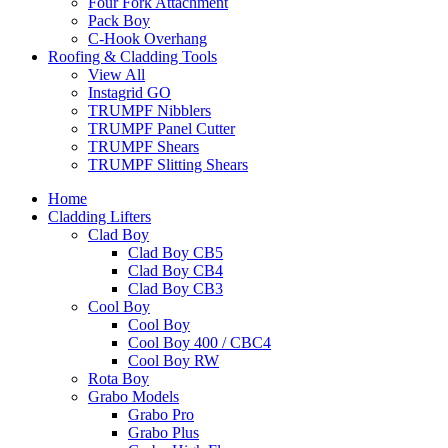
Four Fork Attachment
Pack Boy
C-Hook Overhang
Roofing & Cladding Tools
View All
Instagrid GO
TRUMPF Nibblers
TRUMPF Panel Cutter
TRUMPF Shears
TRUMPF Slitting Shears
Home
Cladding Lifters
Clad Boy
Clad Boy CB5
Clad Boy CB4
Clad Boy CB3
Cool Boy
Cool Boy
Cool Boy 400 / CBC4
Cool Boy RW
Rota Boy
Grabo Models
Grabo Pro
Grabo Plus