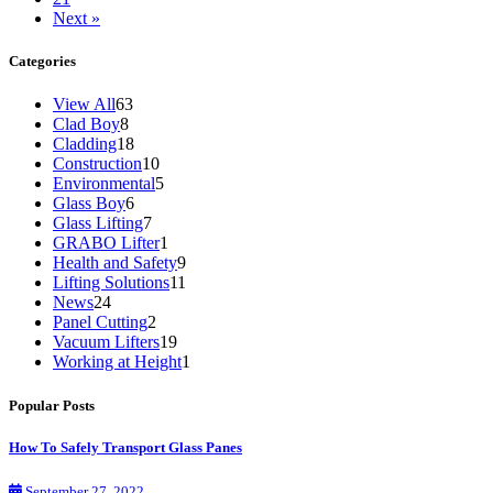
Next »
Categories
View All
63
Clad Boy
8
Cladding
18
Construction
10
Environmental
5
Glass Boy
6
Glass Lifting
7
GRABO Lifter
1
Health and Safety
9
Lifting Solutions
11
News
24
Panel Cutting
2
Vacuum Lifters
19
Working at Height
1
Popular Posts
How To Safely Transport Glass Panes
September 27, 2022