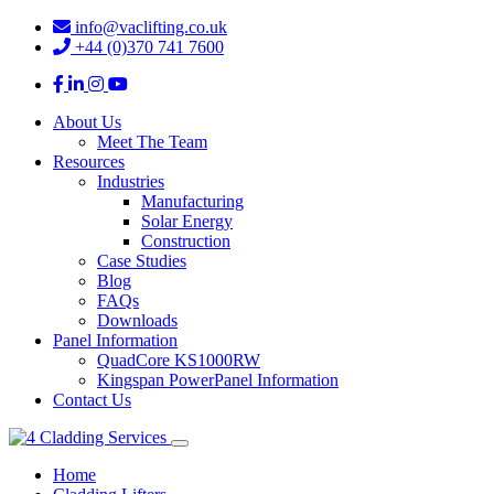
info@vaclifting.co.uk
+44 (0)370 741 7600
About Us
Meet The Team
Resources
Industries
Manufacturing
Solar Energy
Construction
Case Studies
Blog
FAQs
Downloads
Panel Information
QuadCore KS1000RW
Kingspan PowerPanel Information
Contact Us
Home