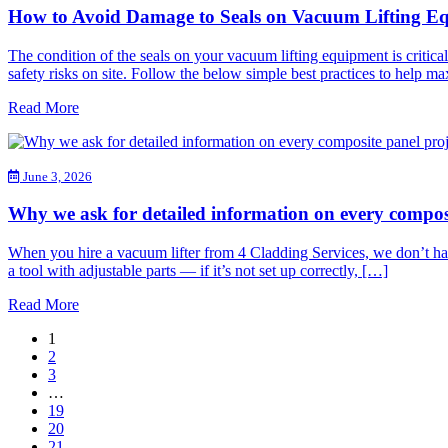
How to Avoid Damage to Seals on Vacuum Lifting E
The condition of the seals on your vacuum lifting equipment is critica
safety risks on site. Follow the below simple best practices to help 
Read More
June 3, 2026
Why we ask for detailed information on every compos
When you hire a vacuum lifter from 4 Cladding Services, we don’t hand 
a tool with adjustable parts — if it’s not set up correctly, […]
Read More
1
2
3
…
19
20
21