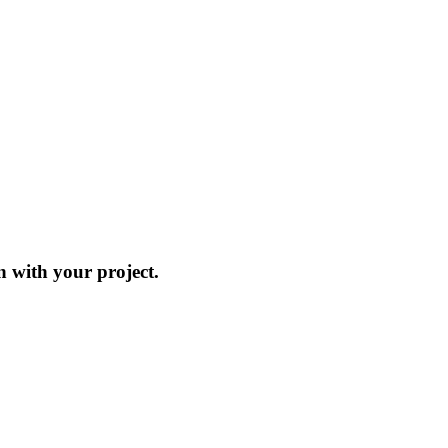
on with your project.