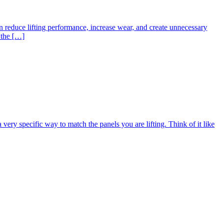
an reduce lifting performance, increase wear, and create unnecessary
 the […]
ery specific way to match the panels you are lifting. Think of it like