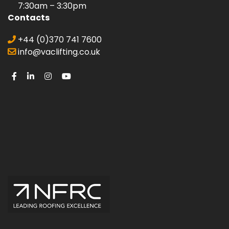
7:30am – 3:30pm
Contacts
+44 (0)370 741 7600
info@vaclifting.co.uk