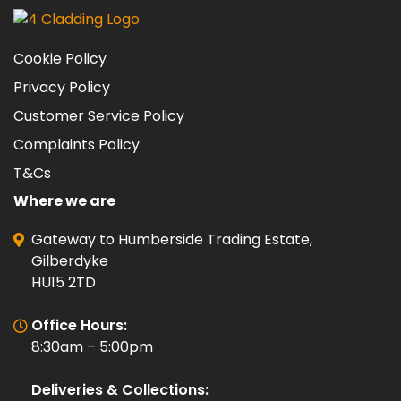
Cookie Policy
Privacy Policy
Customer Service Policy
Complaints Policy
T&Cs
Where we are
Gateway to Humberside Trading Estate,
Gilberdyke
HU15 2TD
Office Hours:
8:30am – 5:00pm
Deliveries & Collections: