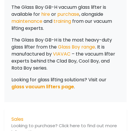
The Glass Boy GB-H vacuum glass lifter is
available for
hire
or
purchase
,
alongside
maintenance
and
training
from our vacuum
lifting experts.
The Glass Boy GB-H is the most heavy-duty
glass lifter from the
Glass Boy range
. It is
manufactured by
VIAVAC
– the vacuum lifter
experts behind the Clad Boy, Cool Boy, and
Rota Boy series.
Looking for glass lifting solutions? Visit our
glass vacuum lifters page
.
Sales
Looking to purchase? Click here to find out more