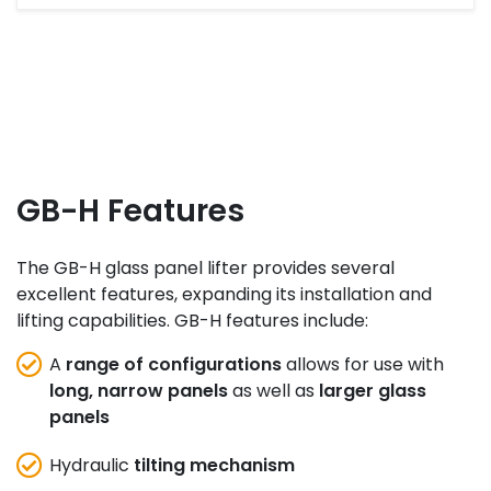
GB-H Features
The GB-H glass panel lifter provides several
excellent features, expanding its installation and
lifting capabilities. GB-H features include:
A
range of configurations
allows for use with
long, narrow panels
as well as
larger glass
panels
Hydraulic
tilting mechanism