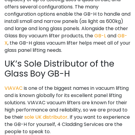
offers several configurations. The many
configuration options enable the GB-H to handle and
install small and narrow panels (as light as 600kg)
and large and long glass panels. Alongside the other
Glass Boy vacuum lifter products, the
GB-L
and
GB-
X
, the GB-H glass vacuum lifter helps meet all of your
glass panel lifting needs.
UK’s Sole Distributor of the
Glass Boy GB-H
VIAVAC
is one of the biggest names in vacuum lifting
and is known globally for its excellent panel lifting
solutions. VIAVAC vacuum lifters are known for their
high performance and reliability, so we are proud to
be their
sole UK distributor
. If you want to experience
the GB-H for yourself, 4 Cladding Services are the
people to speak to.