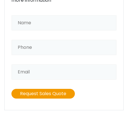
more information