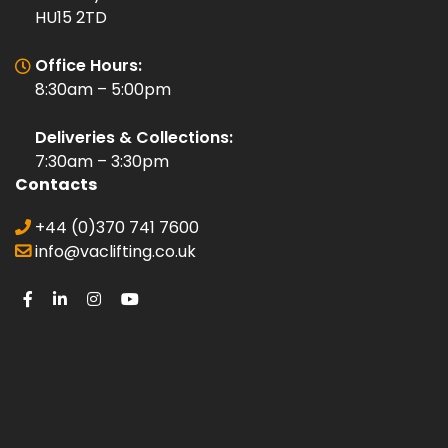
HU15 2TD
Office Hours:
8:30am – 5:00pm
Deliveries & Collections:
7:30am – 3:30pm
Contacts
+44 (0)370 741 7600
info@vaclifting.co.uk