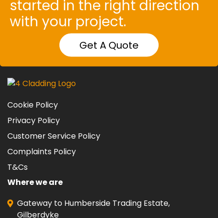
started in the right direction
with your project.
Get A Quote
Cookie Policy
Privacy Policy
Customer Service Policy
Complaints Policy
T&Cs
Where we are
Gateway to Humberside Trading Estate,
Gilberdyke