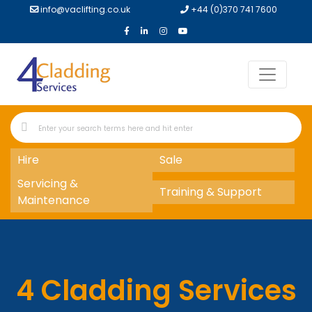
info@vaclifting.co.uk
+44 (0)370 741 7600
Hire
Sale
Servicing &
Training & Support
Maintenance
4 Cladding Services