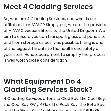
Meet 4 Cladding Services
So, who are 4 Cladding Services, and what is our
affiliation to VIAVAC? Simply put, we are the provider
of VIAVAC vacuum lifters to the United Kingdom. We
aim to ensure you can transport glass and panels to
and from storage as easily as possible. Lifting is one
of the biggest threats to the health and safety of
your staff. Hence, equipment to simplify the process
is well worth close consideration.
What Equipment Do 4
Cladding Services Stock?
4 Cladding Services offer the Clad Boy, the Cool Boy,
the Cool Boy RW / 4Flex, the Pack Boy, the Rota Boy,
and the Glass Boy. Additionally, we stock TRUMPF