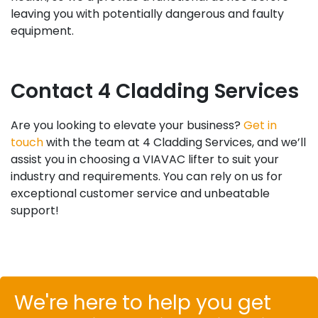
leaving you with potentially dangerous and faulty
equipment.
Contact 4 Cladding Services
Are you looking to elevate your business?
Get in
touch
with the team at 4 Cladding Services, and we’ll
assist you in choosing a VIAVAC lifter to suit your
industry and requirements. You can rely on us for
exceptional customer service and unbeatable
support!
We're here to help you get