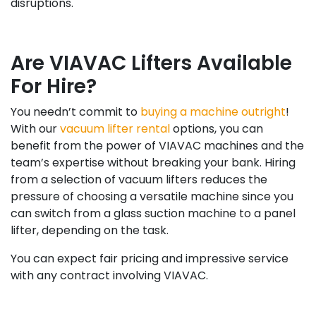
disruptions.
Are VIAVAC Lifters Available
For Hire?
You needn’t commit to
buying a machine outright
!
With our
vacuum lifter rental
options, you can
benefit from the power of VIAVAC machines and the
team’s expertise without breaking your bank. Hiring
from a selection of vacuum lifters reduces the
pressure of choosing a versatile machine since you
can switch from a glass suction machine to a panel
lifter, depending on the task.
You can expect fair pricing and impressive service
with any contract involving VIAVAC.