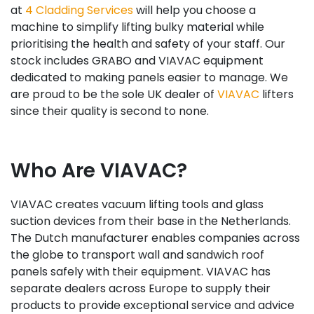
at
4 Cladding Services
will help you choose a
machine to simplify lifting bulky material while
prioritising the health and safety of your staff. Our
stock includes GRABO and VIAVAC equipment
dedicated to making panels easier to manage. We
are proud to be the sole UK dealer of
VIAVAC
lifters
since their quality is second to none.
Who Are VIAVAC?
VIAVAC creates vacuum lifting tools and glass
suction devices from their base in the Netherlands.
The Dutch manufacturer enables companies across
the globe to transport wall and sandwich roof
panels safely with their equipment. VIAVAC has
separate dealers across Europe to supply their
products to provide exceptional service and advice