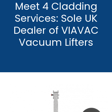
Meet 4 Cladding
Services: Sole UK
Dealer of VIAVAC
Vacuum Lifters