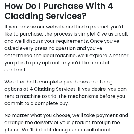
How Do I Purchase With 4
Cladding Services?
If you browse our website and find a product you’d
like to purchase, the process is simple! Give us a call,
and we’ll discuss your requirements. Once you’ve
asked every pressing question and you’ve
determined the ideal machine, we’ll explore whether
you plan to pay upfront or you’d like a rental
contract.
We offer both complete purchases and hiring
options at 4 Cladding Services. If you desire, you can
rent a machine to trial the mechanisms before you
commit to a complete buy.
No matter what you choose, we’ll take payment and
arrange the delivery of your product through the
phone. We’ll detail it during our consultation if