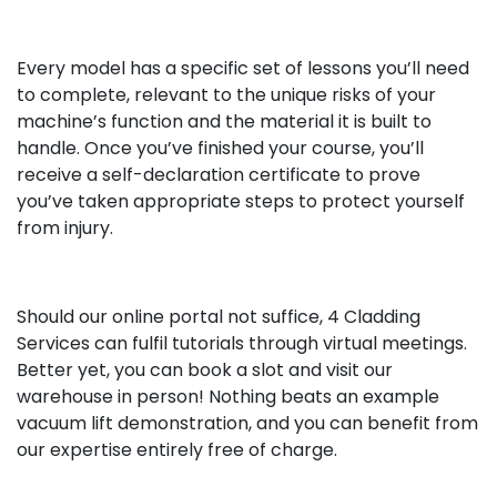
Every model has a specific set of lessons you’ll need
to complete, relevant to the unique risks of your
machine’s function and the material it is built to
handle. Once you’ve finished your course, you’ll
receive a self-declaration certificate to prove
you’ve taken appropriate steps to protect yourself
from injury.
Should our online portal not suffice, 4 Cladding
Services can fulfil tutorials through virtual meetings.
Better yet, you can book a slot and visit our
warehouse in person! Nothing beats an example
vacuum lift demonstration, and you can benefit from
our expertise entirely free of charge.