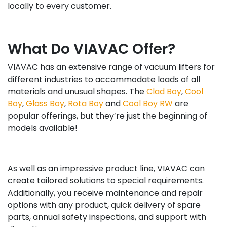
locally to every customer.
What Do VIAVAC Offer?
VIAVAC has an extensive range of vacuum lifters for
different industries to accommodate loads of all
materials and unusual shapes. The
Clad Boy
,
Cool
Boy
,
Glass Boy
,
Rota Boy
and
Cool Boy RW
are
popular offerings, but they’re just the beginning of
models available!
As well as an impressive product line, VIAVAC can
create tailored solutions to special requirements.
Additionally, you receive maintenance and repair
options with any product, quick delivery of spare
parts, annual safety inspections, and support with