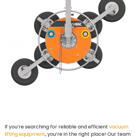
If you’re searching for reliable and efficient
vacuum
lifting equipment
, you’re in the right place! Our team