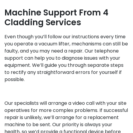
Machine Support From 4
Cladding Services
Even though you’ll follow our instructions every time
you operate a vacuum lifter, mechanisms can still be
faulty, and you may need a repair. Our telephone
support can help you to diagnose issues with your
equipment. We’ll guide you through separate steps
to rectify any straightforward errors for yourself if
possible.
Our specialists will arrange a video call with your site
operatives for more complex problems. If successful
repair is unlikely, we’ll arrange for a replacement
machine to be sent. Our priority is always your
health, so we’d provide a functional device before