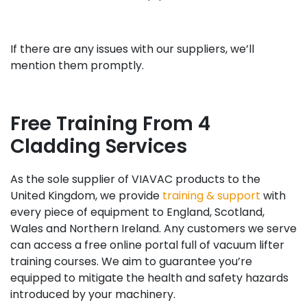
If there are any issues with our suppliers, we’ll
mention them promptly.
Free Training From 4
Cladding Services
As the sole supplier of VIAVAC products to the
United Kingdom, we provide
training & support
with
every piece of equipment to England, Scotland,
Wales and Northern Ireland. Any customers we serve
can access a free online portal full of vacuum lifter
training courses. We aim to guarantee you’re
equipped to mitigate the health and safety hazards
introduced by your machinery.