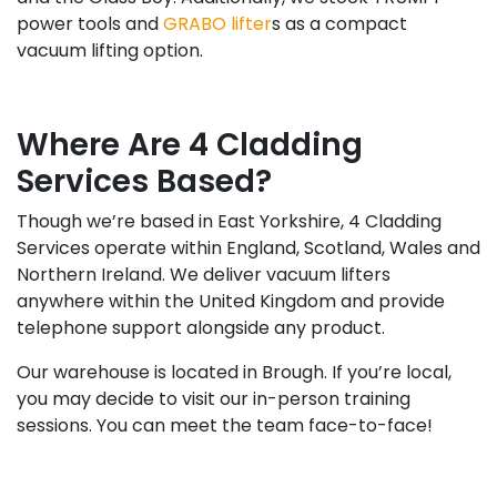
power tools and
GRABO lifter
s as a compact
vacuum lifting option.
Where Are 4 Cladding
Services Based?
Though we’re based in East Yorkshire, 4 Cladding
Services operate within England, Scotland, Wales and
Northern Ireland. We deliver vacuum lifters
anywhere within the United Kingdom and provide
telephone support alongside any product.
Our warehouse is located in Brough. If you’re local,
you may decide to visit our in-person training
sessions. You can meet the team face-to-face!