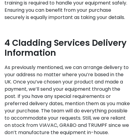
training is required to handle your equipment safely.
Ensuring you can benefit from your purchase
securely is equally important as taking your details.
4 Cladding Services Delivery
Information
As previously mentioned, we can arrange delivery to
your address no matter where you’re based in the
UK. Once you’ve chosen your product and made a
payment, we’ll send your equipment through the
post. If you have any special requirements or
preferred delivery dates, mention them as you make
your purchase. The team will do everything possible
to accommodate your requests. Still, we are reliant
on stock from VIAVAC, GRABO and TRUMPF since we
don’t manufacture the equipment in-house.