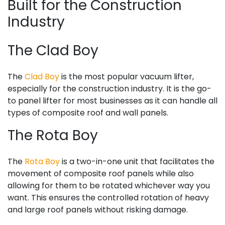
Built for the Construction
Industry
The Clad Boy
The
Clad Boy
is the most popular vacuum lifter,
especially for the construction industry. It is the go-
to panel lifter for most businesses as it can handle all
types of composite roof and wall panels.
The Rota Boy
The
Rota Boy
is a two-in-one unit that facilitates the
movement of composite roof panels while also
allowing for them to be rotated whichever way you
want. This ensures the controlled rotation of heavy
and large roof panels without risking damage.