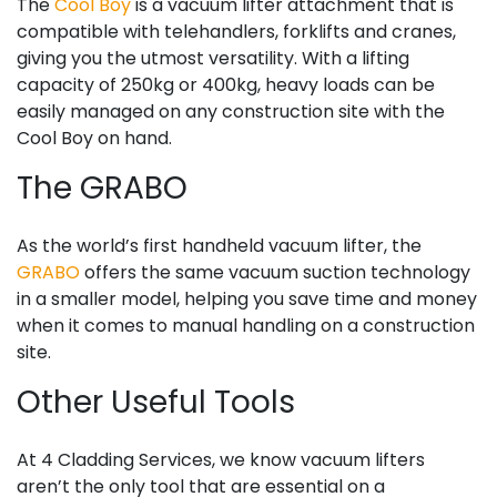
The
Cool Boy
is a vacuum lifter attachment that is
compatible with telehandlers, forklifts and cranes,
giving you the utmost versatility. With a lifting
capacity of 250kg or 400kg, heavy loads can be
easily managed on any construction site with the
Cool Boy on hand.
The GRABO
As the world’s first handheld vacuum lifter, the
GRABO
offers the same vacuum suction technology
in a smaller model, helping you save time and money
when it comes to manual handling on a construction
site.
Other Useful Tools
At 4 Cladding Services, we know vacuum lifters
aren’t the only tool that are essential on a