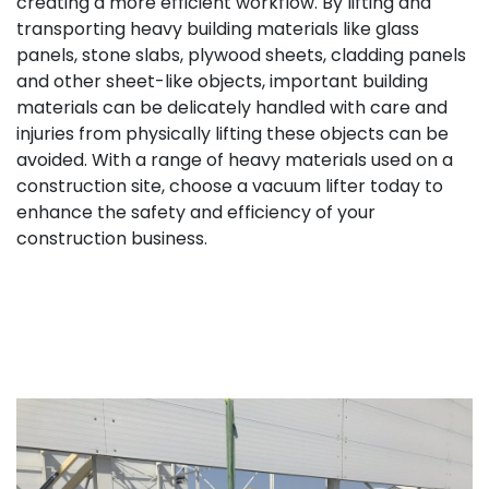
creating a more efficient workflow. By lifting and
transporting heavy building materials like glass
panels, stone slabs, plywood sheets, cladding panels
and other sheet-like objects, important building
materials can be delicately handled with care and
injuries from physically lifting these objects can be
avoided. With a range of heavy materials used on a
construction site, choose a vacuum lifter today to
enhance the safety and efficiency of your
construction business.