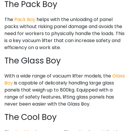
The Pack Boy
The
Pack Boy
helps with the unloading of panel
packs without risking panel damage and avoids the
need for workers to physically handle the loads. This
is a key vacuum lifter that can increase safety and
efficiency on a work site.
The Glass Boy
With a wide range of vacuum lifter models, the
Glass
Boy
is capable of delicately handling large glass
panels that weigh up to 800kg. Equipped with a
range of safety features, lifting glass panels has
never been easier with the Glass Boy.
The Cool Boy