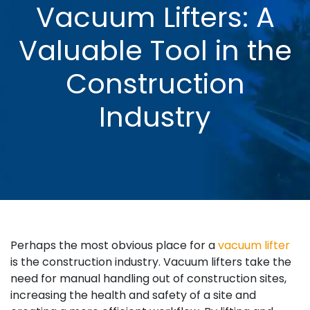
Vacuum Lifters: A
Valuable Tool in the
Construction
Industry
Perhaps the most obvious place for a
vacuum lifter
is the construction industry. Vacuum lifters take the
need for manual handling out of construction sites,
increasing the health and safety of a site and