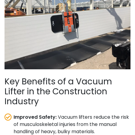
Key Benefits of a Vacuum
Lifter in the Construction
Industry
Improved Safety:
Vacuum lifters reduce the risk
of musculoskeletal injuries from the manual
handling of heavy, bulky materials.