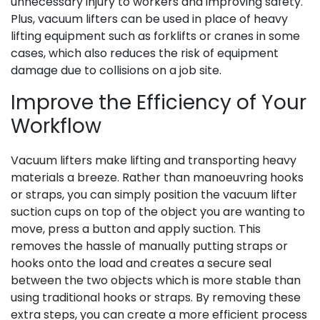
unnecessary injury to workers and improving safety.
Plus, vacuum lifters can be used in place of heavy
lifting equipment such as forklifts or cranes in some
cases, which also reduces the risk of equipment
damage due to collisions on a job site.
Improve the Efficiency of Your
Workflow
Vacuum lifters make lifting and transporting heavy
materials a breeze. Rather than manoeuvring hooks
or straps, you can simply position the vacuum lifter
suction cups on top of the object you are wanting to
move, press a button and apply suction. This
removes the hassle of manually putting straps or
hooks onto the load and creates a secure seal
between the two objects which is more stable than
using traditional hooks or straps. By removing these
extra steps, you can create a more efficient process