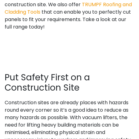
construction site. We also offer
TRUMPF Roofing and
Cladding Tools
that can enable you to perfectly cut
panels to fit your requirements. Take a look at our
full range today!
Put Safety First on a
Construction Site
Construction sites are already places with hazards
round every corner so it’s a good idea to reduce as
many hazards as possible. With vacuum lifters, the
need for lifting heavy building materials can be
minimised, eliminating physical strain and