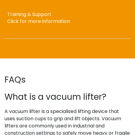
Training & Support
Click for more information
FAQs
What is a vacuum lifter?
A vacuum lifter is a specialised lifting device that
uses suction cups to grip and lift objects. Vacuum
lifters are commonly used in industrial and
construction settings to safely move heavy or fragile