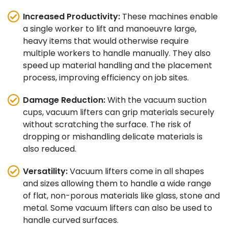
Increased Productivity:
These machines enable
a single worker to lift and manoeuvre large,
heavy items that would otherwise require
multiple workers to handle manually. They also
speed up material handling and the placement
process, improving efficiency on job sites.
Damage Reduction:
With the vacuum suction
cups, vacuum lifters can grip materials securely
without scratching the surface. The risk of
dropping or mishandling delicate materials is
also reduced.
Versatility:
Vacuum lifters come in all shapes
and sizes allowing them to handle a wide range
of flat, non-porous materials like glass, stone and
metal. Some vacuum lifters can also be used to
handle curved surfaces.