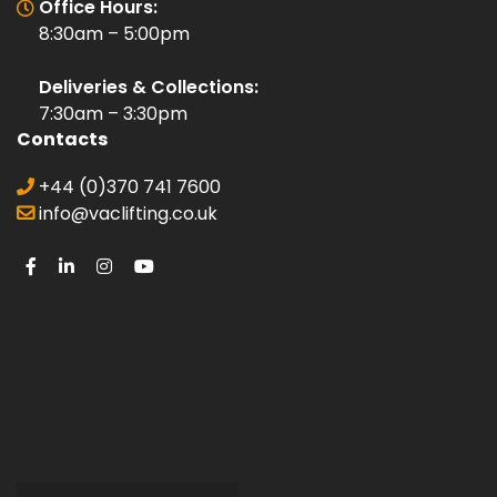
Office Hours:
8:30am – 5:00pm
Deliveries & Collections:
7:30am – 3:30pm
Contacts
+44 (0)370 741 7600
info@vaclifting.co.uk