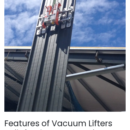
Features of Vacuum Lifters