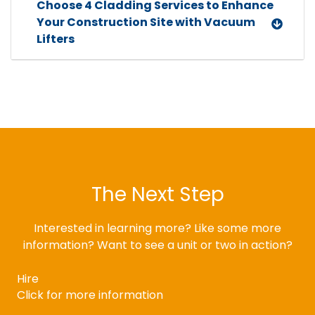
Choose 4 Cladding Services to Enhance
Your Construction Site with Vacuum
Lifters
The Next Step
Interested in learning more? Like some more
information? Want to see a unit or two in action?
Hire
Click for more information