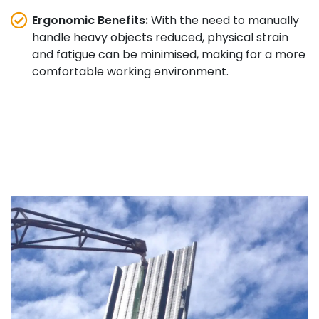
Ergonomic Benefits:
With the need to manually
handle heavy objects reduced, physical strain
and fatigue can be minimised, making for a more
comfortable working environment.