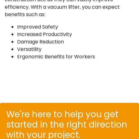
efficiency. With a vacuum lifter, you can expect
benefits such as:
Improved Safety
Increased Productivity
Damage Reduction
Versatility
Ergonomic Benefits for Workers
We're here to help you get
started in the right direction
with your project.