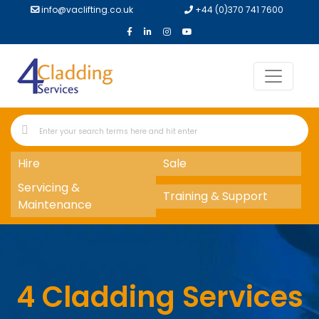
info@vaclifting.co.uk
+44 (0)370 741 7600
Hire
Sale
Servicing &
Training & Support
Maintenance
4 Cladding Services