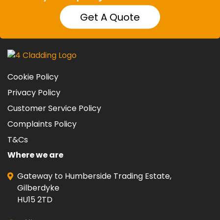
Get A Quote
Cookie Policy
Privacy Policy
Customer Service Policy
Complaints Policy
T&Cs
Where we are
Gateway to Humberside Trading Estate,
Gilberdyke
HU15 2TD