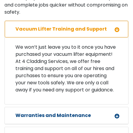
and complete jobs quicker without compromising on
safety.
Vacuum Lifter Training and Support
We won’t just leave you to it once you have
purchased your vacuum lifter equipment!
At 4 Cladding Services, we offer free
training and support on all of our hires and
purchases to ensure you are operating
your new tools safely. We are only a call
away if you need any support or guidance.
Warranties and Maintenance