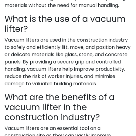
materials without the need for manual handling.
What is the use of a vacuum
lifter?
Vacuum lifters are used in the construction industry
to safely and efficiently lift, move, and position heavy
or delicate materials like glass, stone, and concrete
panels. By providing a secure grip and controlled
handling, vacuum lifters help improve productivity,
reduce the risk of worker injuries, and minimise
damage to valuable building materials.
What are the benefits of a
vacuum lifter in the
construction industry?
Vacuum lifters are an essential tool on a
construction site as they can vastly improve