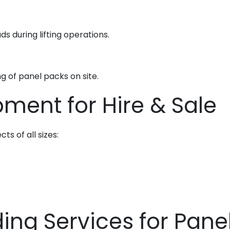
ds during lifting operations.
ng of panel packs on site.
ment for Hire & Sale
ts of all sizes:
ng Services for Pane