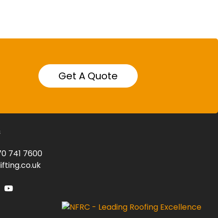
Get A Quote
s
0 741 7600
fting.co.uk