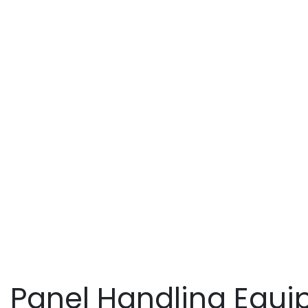
Ins
Panel Handling Equip