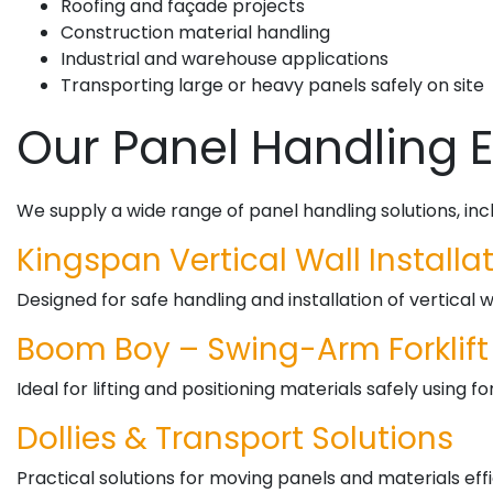
Roofing and façade projects
Construction material handling
Industrial and warehouse applications
Transporting large or heavy panels safely on site
Our Panel Handling
We supply a wide range of panel handling solutions, incl
Kingspan Vertical Wall Install
Designed for safe handling and installation of vertical 
Boom Boy – Swing-Arm Forklif
Ideal for lifting and positioning materials safely using f
Dollies & Transport Solutions
Practical solutions for moving panels and materials effi