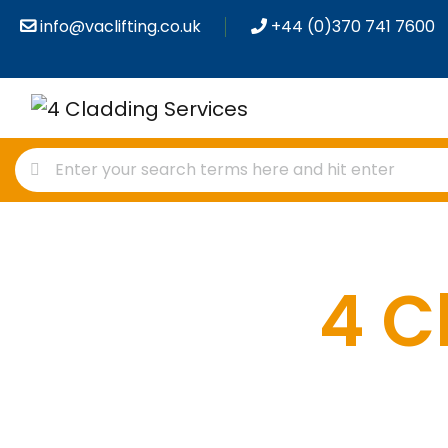
info@vaclifting.co.uk
+44 (0)370 741 7600
4 C
P