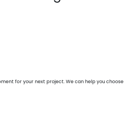
ipment for your next project. We can help you choose