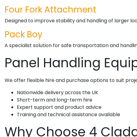
Four Fork Attachment
Designed to improve stability and handling of larger loa
Pack Boy
A specialist solution for safe transportation and handli
Panel Handling Equip
We offer flexible hire and purchase options to suit projec
Nationwide delivery across the UK
Short-term and long-term hire
Expert support and product advice
Training and technical assistance available
Why Choose 4 Claddi