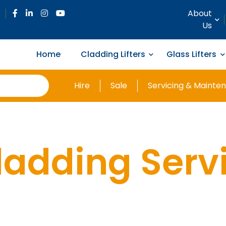
About
Us
Home
Cladding Lifters
Glass Lifters
Hire
Sale
Servicing & Mainte
ladding Serv
anel Handli