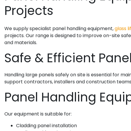
Projects
We supply specialist panel handling equipment,
glass li
projects. Our range is designed to improve on-site safe
and materials.
Safe & Efficient Pane
Handling large panels safely on site is essential for ma
support contractors, installers and construction teams w
Panel Handling Equi
Our equipment is suitable for:
Cladding panel installation