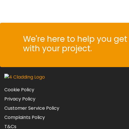
We're here to help you get 
with your project.
Cookie Policy
Privacy Policy
Customer Service Policy
Complaints Policy
T&Cs