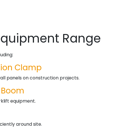
 Equipment Range
uding:
ation Clamp
wall panels on construction projects.
t Boom
orklift equipment.
ciently around site.