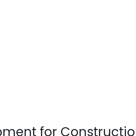
Equipment fo
Construction 
tallation Proj
ment for Construction