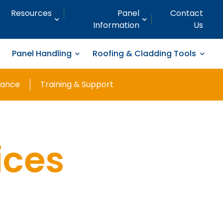
Resources
Panel
Contact
Information
Us
Panel Handling
Roofing & Cladding Tools
nance
Training & Support
ices
ng