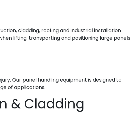
ction, cladding, roofing and industrial installation
hen lifting, transporting and positioning large panels
injury. Our panel handling equipment is designed to
ge of applications.
on & Cladding