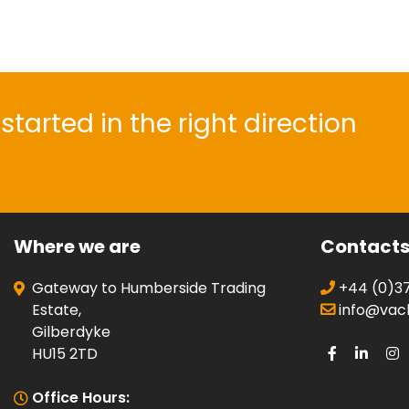
started in the right direction
Where we are
Contact
Gateway to Humberside Trading
+44 (0)37
Estate,
info@vacli
Gilberdyke
HU15 2TD
Office Hours: