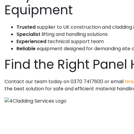
Equipment
Trusted
supplier to UK construction and cladding 
Specialist
lifting and handling solutions
Experienced
technical support team
Reliable
equipment designed for demanding site c
Find the Right Panel
Contact our team today on 0370 7417600 or email
hire
the best solution for safe and efficient material handlin