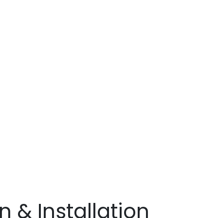
r
&
ects
 & Installation