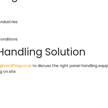
industries
onditions
 Handling Solution
@vaclifting.co.uk
to discuss the right panel handling equ
g on site.