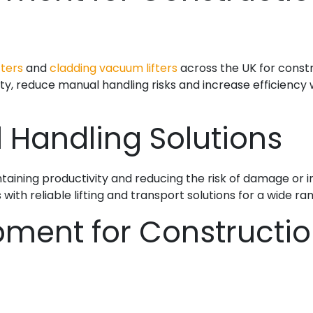
fters
and
cladding vacuum lifters
across the UK for constru
ty, reduce manual handling risks and increase efficiency w
l Handling Solutions
intaining productivity and reducing the risk of damage or 
ith reliable lifting and transport solutions for a wide ran
pment for Constructi