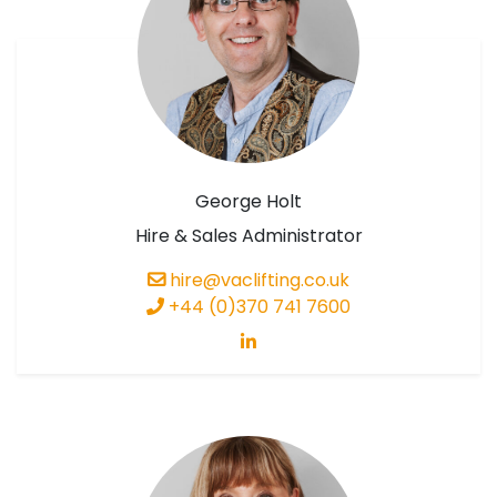
George Holt
Hire & Sales Administrator
hire@vaclifting.co.uk
+44 (0)370 741 7600