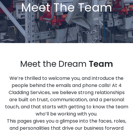
Meet The Team
Meet the Dream
Team
We’re thrilled to welcome you, and introduce the
people behind the emails and phone calls! At 4
Cladding Services, we believe strong relationships
are built on trust, communication, and a personal
touch, and that starts with getting to know the team
who’ll be working with you.
This pages gives you a glimpse into the faces, roles,
and personalities that drive our business forward