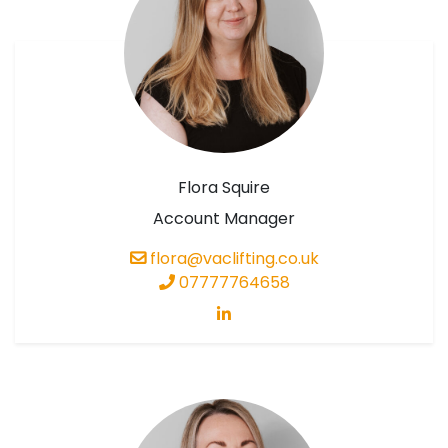
Flora Squire
Account Manager
flora@vaclifting.co.uk
07777764658