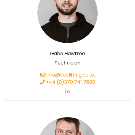
Gabe Hawtree
Technician
info@vaclifting.co.uk
+44 (0)370 741 7600