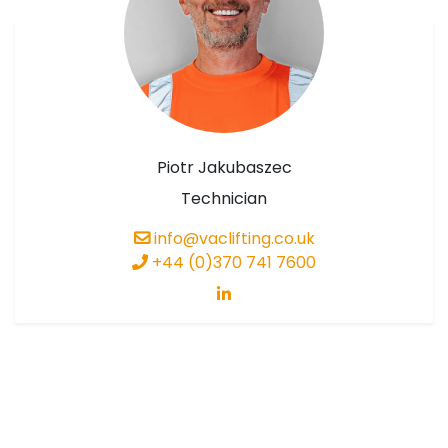
Piotr Jakubaszec
Technician
info@vaclifting.co.uk
+44 (0)370 741 7600