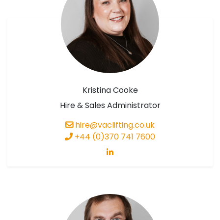
Kristina Cooke
Hire & Sales Administrator
hire@vaclifting.co.uk
+44 (0)370 741 7600