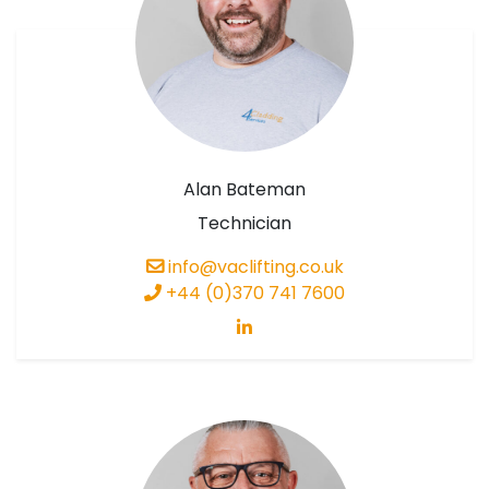
Alan Bateman
Technician
info@vaclifting.co.uk
+44 (0)370 741 7600