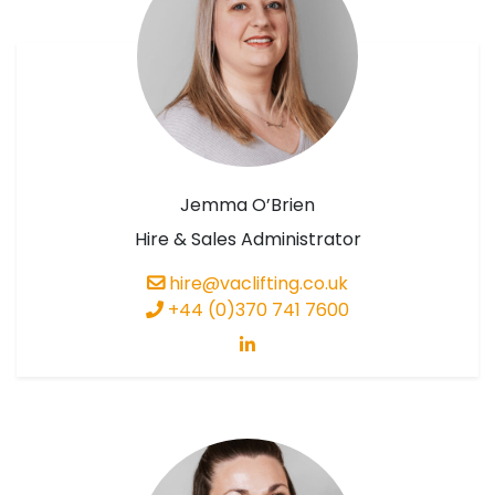
Jemma O’Brien
Hire & Sales Administrator
hire@vaclifting.co.uk
+44 (0)370 741 7600