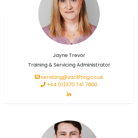
Jayne Trevor
Training & Servicing Administrator
servicing@vaclifting.co.uk
+44 (0)370 741 7600