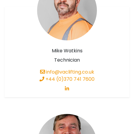
Mike Watkins
Technician
info@vaclifting.co.uk
+44 (0)370 741 7600