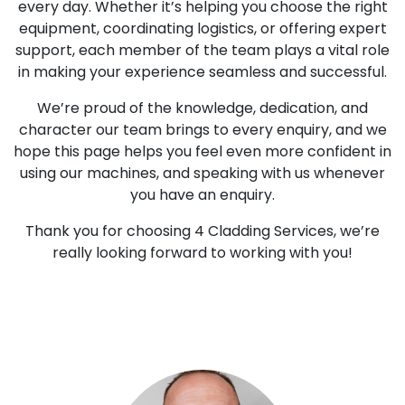
every day. Whether it’s helping you choose the right
equipment, coordinating logistics, or offering expert
support, each member of the team plays a vital role
in making your experience seamless and successful.
We’re proud of the knowledge, dedication, and
character our team brings to every enquiry, and we
hope this page helps you feel even more confident in
using our machines, and speaking with us whenever
you have an enquiry.
Thank you for choosing 4 Cladding Services, we’re
really looking forward to working with you!