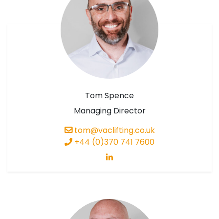
Tom Spence
Managing Director
tom@vaclifting.co.uk
+44 (0)370 741 7600