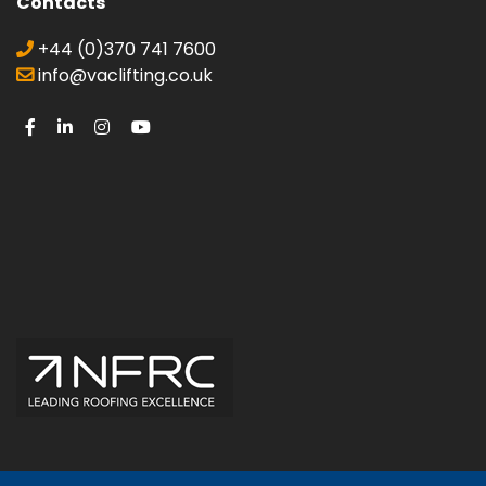
Contacts
+44 (0)370 741 7600
info@vaclifting.co.uk