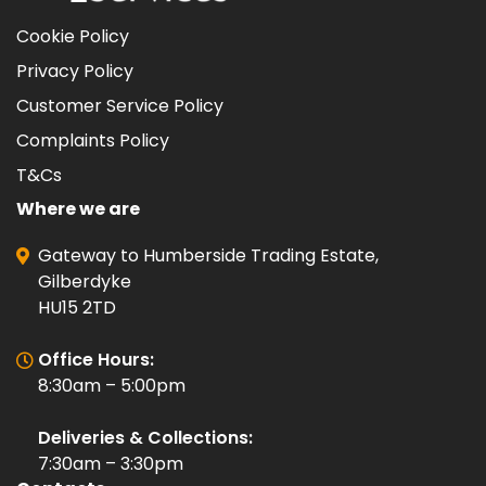
Cookie Policy
Privacy Policy
Customer Service Policy
Complaints Policy
T&Cs
Where we are
Gateway to Humberside Trading Estate,
Gilberdyke
HU15 2TD
Office Hours:
8:30am – 5:00pm
Deliveries & Collections:
7:30am – 3:30pm