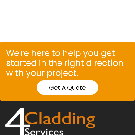
We're here to help you get
started in the right direction
with your project.
Get A Quote