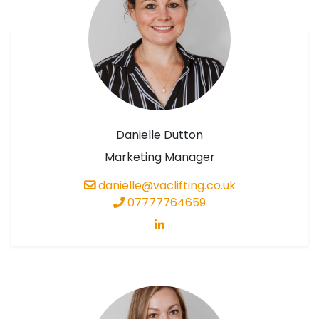
Danielle Dutton
Marketing Manager
danielle@vaclifting.co.uk
07777764659