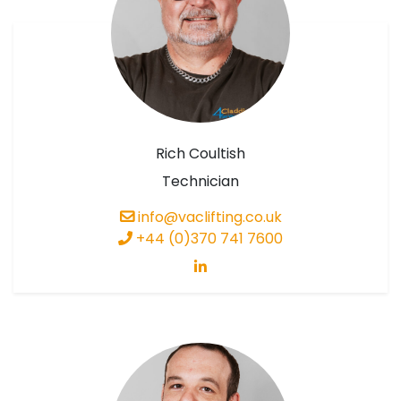
Rich Coultish
Technician
info@vaclifting.co.uk
+44 (0)370 741 7600