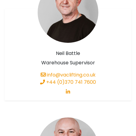
Neil Battle
Warehouse Supervisor
info@vaclifting.co.uk
+44 (0)370 741 7600