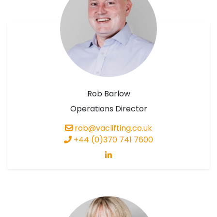
Rob Barlow
Operations Director
rob@vaclifting.co.uk
+44 (0)370 741 7600