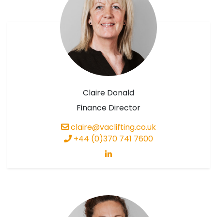
Claire Donald
Finance Director
claire@vaclifting.co.uk
+44 (0)370 741 7600