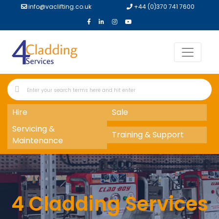
info@vaclifting.co.uk
+44 (0)370 741 7600
Hire
Sale
Servicing &
Training & Support
Maintenance
4 Cladding Services