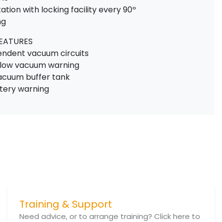
tation with locking facility every 90º
ng
FEATURES
pendent vacuum circuits
e low vacuum warning
vacuum buffer tank
ttery warning
Training & Support
Need advice, or to arrange training? Click here to