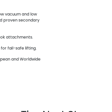
low vacuum and low
nd proven secondary
hook attachments.
r fail-safe lifting.
ropean and Worldwide