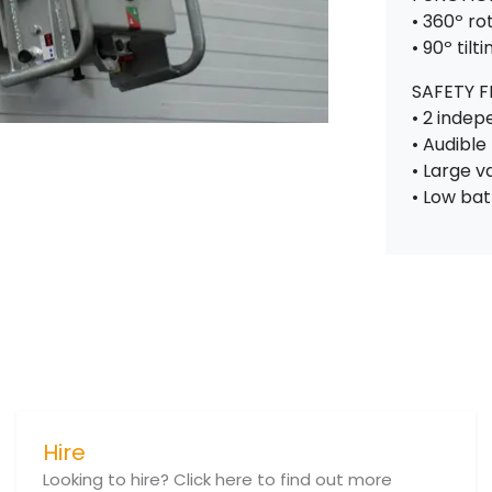
• 360º ro
• 90º tilti
SAFETY 
• 2 inde
• Audibl
• Large 
• Low ba
Hire
Looking to hire? Click here to find out more