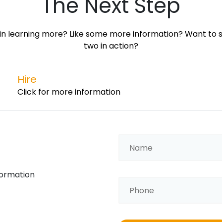
The Next Step
in learning more? Like some more information? Want to s
two in action?
Hire
Click for more information
formation