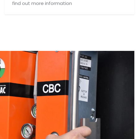
find out more information