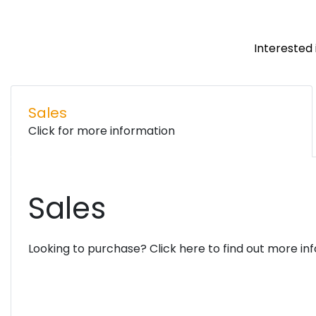
Interested 
Sales
Click for more information
Sales
Looking to purchase? Click here to find out more in