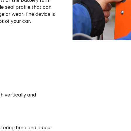
ow or the battery runs
 seal profile that can
e or wear. The device is
t of your car.
th vertically and
ffering time and labour