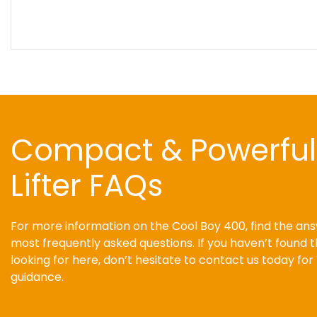
Compact & Powerfu
Lifter FAQs
For more information on the Cool Boy 400, find the ans
most frequently asked questions. If you haven’t found 
looking for here, don’t hesitate to contact us today fo
guidance.