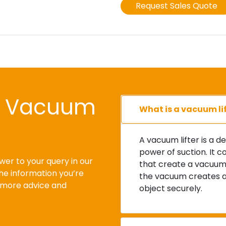
l Vacuum
What is a vacuum li
A vacuum lifter is a d
power of suction. It c
wer to your query in our
that create a vacuum 
the information you’re
the vacuum creates a s
r more advice and
object securely.