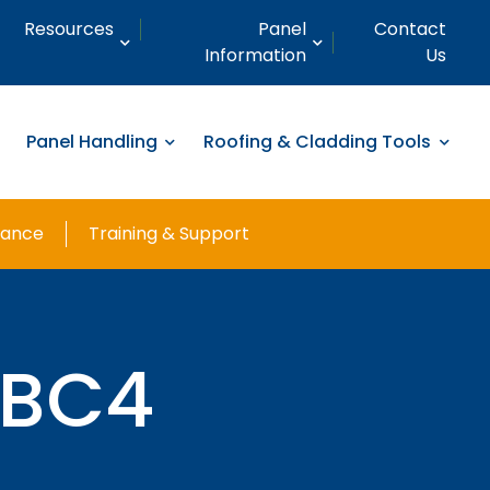
Resources
Panel
Contact
Information
Us
Panel Handling
Roofing & Cladding Tools
nance
Training & Support
CBC4