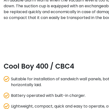
An audible alarm warns when the vacuum level is too l
down. The suction cup is equipped with an exchangeable
be replaced quickly and economically in case of damag
so compact that it can easily be transported in the boo
Cool Boy 400 / CBC4
Suitable for installation of sandwich wall panels, bo
horizontally laid.
Battery operated with built-in charger.
Lightweight, compact, quick and easy to operate, o