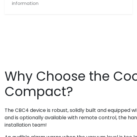
information
Why Choose the Coo
Compact?
The CBC4 device is robust, solidly built and equipped wi
and is optionally available with remote control, the h
installation team!