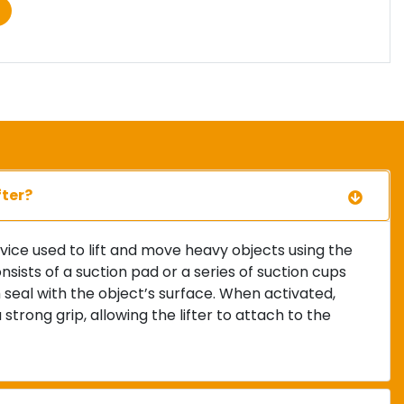
fter?
evice used to lift and move heavy objects using the
onsists of a suction pad or a series of suction cups
seal with the object’s surface. When activated,
trong grip, allowing the lifter to attach to the