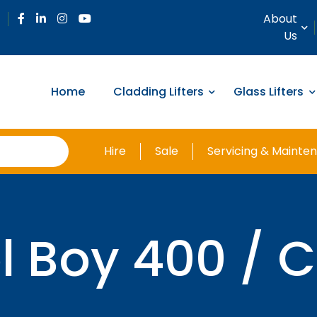
About
Us
Home
Cladding Lifters
Glass Lifters
Hire
Sale
Servicing & Mainte
l Boy 400 / 