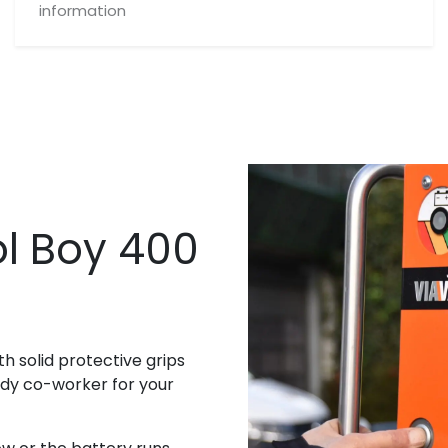
information
l Boy 400
th solid protective grips
andy co-worker for your