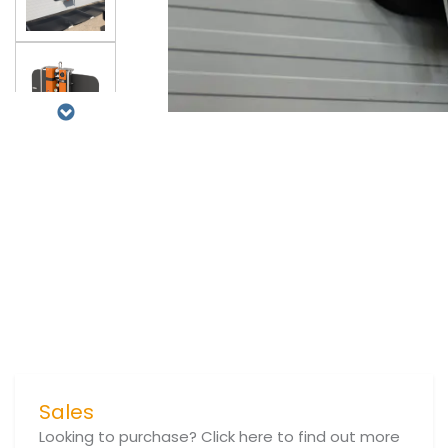
Sales
Looking to purchase? Click here to find out more