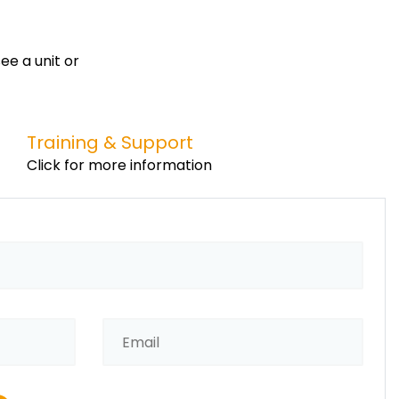
ee a unit or
Training & Support
Click for more information