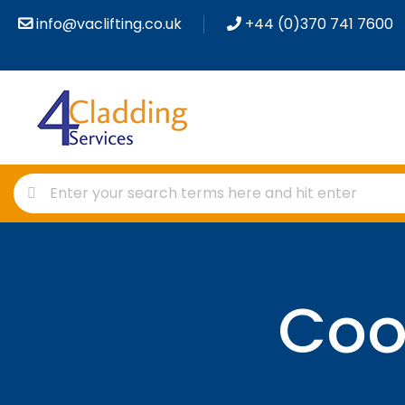
info@vaclifting.co.uk
+44 (0)370 741 7600
Coo