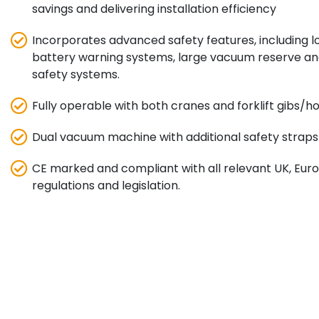
savings and delivering installation efficiency
Incorporates advanced safety features, including 
battery warning systems, large vacuum reserve a
safety systems.
Fully operable with both cranes and forklift gibs/
Dual vacuum machine with additional safety straps fo
CE marked and compliant with all relevant UK, Eu
regulations and legislation.