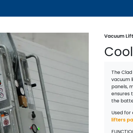
Vacuum Lif
Cool
The Clad
vacuum li
panels, 
ensures 
the batt
Used for 
lifters p
FUNCTIO