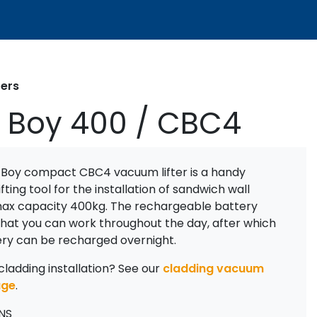
ters
 Boy 400 / CBC4
 Boy compact CBC4 vacuum lifter is a handy
fting tool for the installation of sandwich wall
max capacity 400kg. The rechargeable battery
that you can work throughout the day, after which
ery can be recharged overnight.
cladding installation? See our
cladding vacuum
age
.
NS