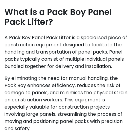
What is a Pack Boy Panel
Pack Lifter?
A Pack Boy Panel Pack Lifter is a specialised piece of
construction equipment designed to facilitate the
handling and transportation of panel packs. Panel
packs typically consist of multiple individual panels
bundled together for delivery and installation.
By eliminating the need for manual handling, the
Pack Boy enhances efficiency, reduces the risk of
damage to panels, and minimises the physical strain
on construction workers. This equipment is
especially valuable for construction projects
involving large panels, streamlining the process of
moving and positioning panel packs with precision
and safety.