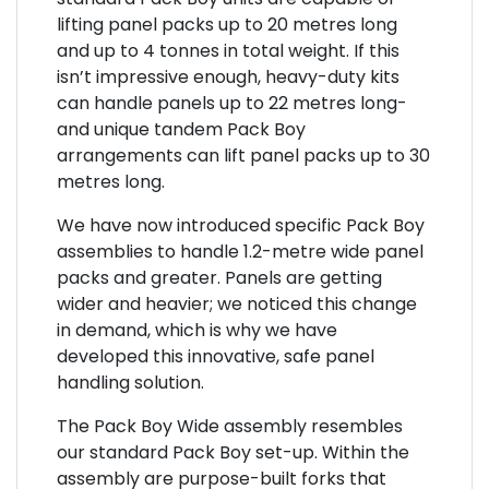
lifting panel packs up to 20 metres long
and up to 4 tonnes in total weight. If this
isn’t impressive enough, heavy-duty kits
can handle panels up to 22 metres long-
and unique tandem Pack Boy
arrangements can lift panel packs up to 30
metres long.
We have now introduced specific Pack Boy
assemblies to handle 1.2-metre wide panel
packs and greater. Panels are getting
wider and heavier; we noticed this change
in demand, which is why we have
developed this innovative, safe panel
handling solution.
The Pack Boy Wide assembly resembles
our standard Pack Boy set-up. Within the
assembly are purpose-built forks that