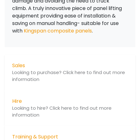
damage and avoiding the need to truck
climb. A truly innovative piece of panel lifting
equipment providing ease of installation &
saving on manual handling- suitable for use
with
Kingspan composite panels
.
Sales
Looking to purchase? Click here to find out more
information
Hire
Looking to hire? Click here to find out more
information
Training & Support