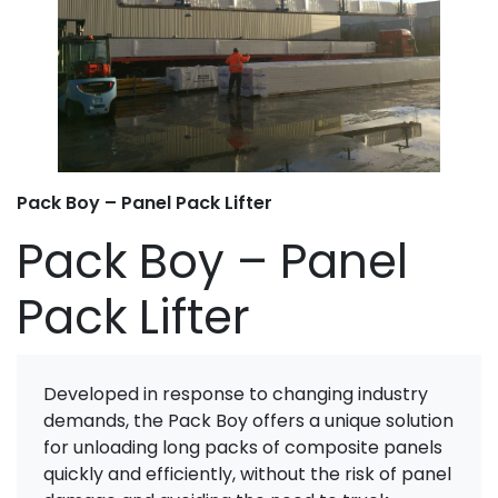
Pack Boy – Panel Pack Lifter
Pack Boy – Panel
Pack Lifter
Developed in response to changing industry
demands, the Pack Boy offers a unique solution
for unloading long packs of composite panels
quickly and efficiently, without the risk of panel