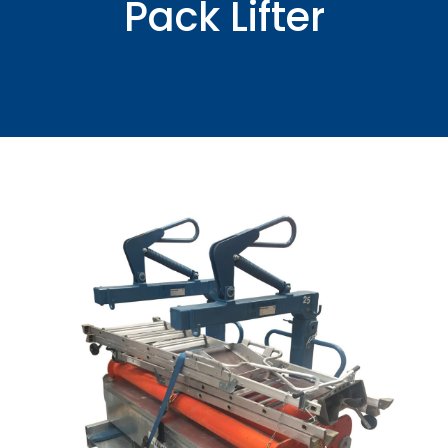
Pack Lifter