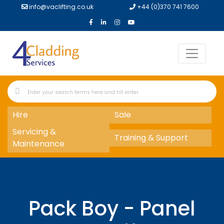
info@vaclifting.co.uk
+44 (0)370 741 7600
Hire
Sale
Servicing &
Training & Support
Maintenance
Pack Boy - Panel