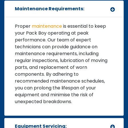
Maintenance Requirements:
Proper
maintenance
is essential to keep
your Pack Boy operating at peak
performance. Our team of expert
technicians can provide guidance on
maintenance requirements, including
regular inspections, lubrication of moving
parts, and replacement of worn
components. By adhering to
recommended maintenance schedules,
you can prolong the lifespan of your
equipment and minimise the risk of
unexpected breakdowns.
Equipment Servicing: