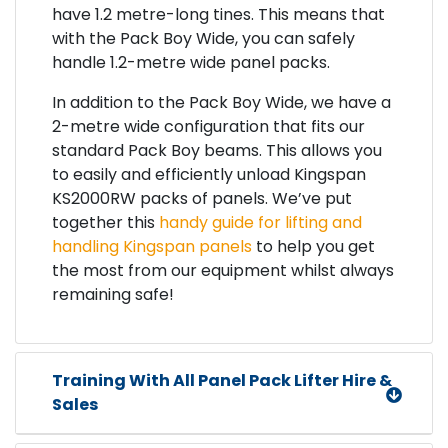
have 1.2 metre-long tines. This means that
with the Pack Boy Wide, you can safely
handle 1.2-metre wide panel packs.
In addition to the Pack Boy Wide, we have a
2-metre wide configuration that fits our
standard Pack Boy beams. This allows you
to easily and efficiently unload Kingspan
KS2000RW packs of panels. We’ve put
together this
handy guide for lifting and
handling Kingspan panels
to help you get
the most from our equipment whilst always
remaining safe!
Training With All Panel Pack Lifter Hire &
Sales