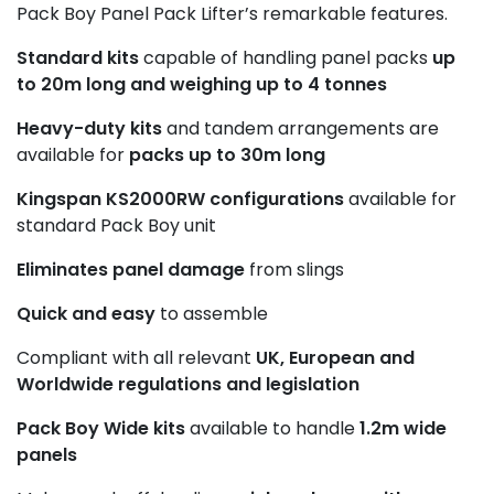
Pack Boy Panel Pack Lifter’s remarkable features.
Standard kits
capable of handling panel packs
up
to 20m long and weighing up to 4 tonnes
Heavy-duty kits
and tandem arrangements are
available for
packs up to 30m long
Kingspan KS2000RW configurations
available for
standard Pack Boy unit
Eliminates panel damage
from slings
Quick and easy
to assemble
Compliant with all relevant
UK, European and
Worldwide regulations and legislation
Pack Boy Wide kits
available to handle
1.2m wide
panels