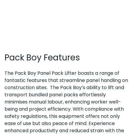
Pack Boy Features
The Pack Boy Panel Pack Lifter boasts a range of
fantastic features that streamline panel handling on
construction sites.
The Pack Boy’s ability to lift and
transport bundled panel packs effortlessly
minimises manual labour, enhancing worker well-
being and project efficiency. With compliance with
safety regulations, this equipment offers not only
ease of use but also peace of mind. Experience
enhanced productivity and reduced strain with the