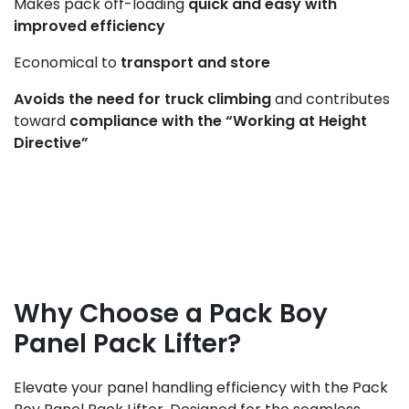
Makes pack off-loading
quick and easy with
improved efficiency
Economical to
transport and store
Avoids the need for truck climbing
and contributes
toward
compliance with the “Working at Height
Directive”
Why Choose a Pack Boy
Panel Pack Lifter?
Elevate your panel handling efficiency with the Pack