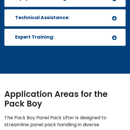
Technical Assistance:
Expert Training:
Application Areas
for the
Pack Boy
The Pack Boy Panel Pack Lifter is designed to
streamline panel pack handling in diverse