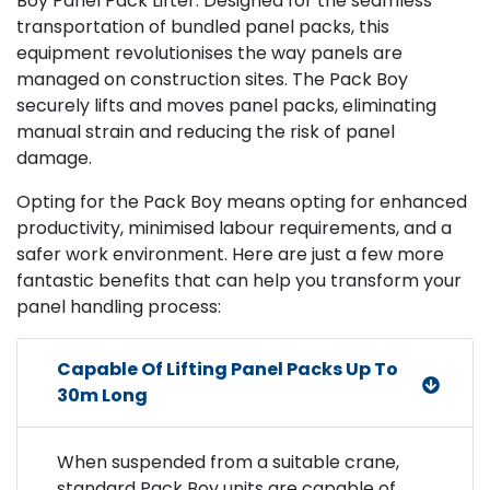
Boy Panel Pack Lifter. Designed for the seamless
transportation of bundled panel packs, this
equipment revolutionises the way panels are
managed on construction sites. The Pack Boy
securely lifts and moves panel packs, eliminating
manual strain and reducing the risk of panel
damage.
Opting for the Pack Boy means opting for enhanced
productivity, minimised labour requirements, and a
safer work environment. Here are just a few more
fantastic benefits that can help you transform your
panel handling process:
Capable Of Lifting Panel Packs Up To
30m Long
When suspended from a suitable crane,
standard Pack Boy units are capable of