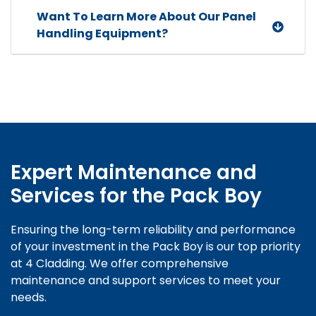
Want To Learn More About Our Panel
Handling Equipment?
Expert Maintenance and
Services
for the Pack Boy
Ensuring the long-term reliability and performance
of your investment in the Pack Boy is our top priority
at 4 Cladding. We offer comprehensive
maintenance and support services to meet your
needs.