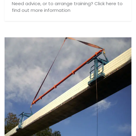
Need advice, or to arrange training? Click here to
find out more information