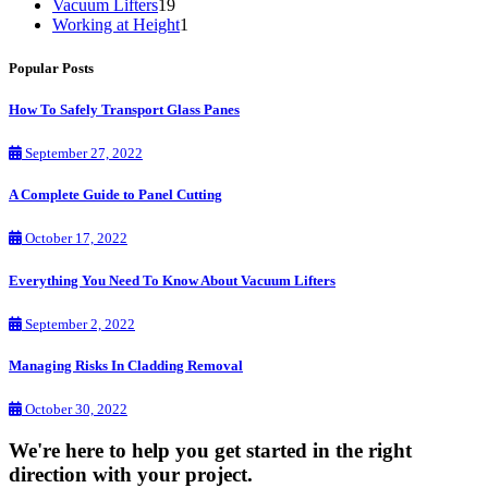
Vacuum Lifters
19
Working at Height
1
Popular Posts
How To Safely Transport Glass Panes
September 27, 2022
A Complete Guide to Panel Cutting
October 17, 2022
Everything You Need To Know About Vacuum Lifters
September 2, 2022
Managing Risks In Cladding Removal
October 30, 2022
We're here to help you get started in the right
direction with your project.