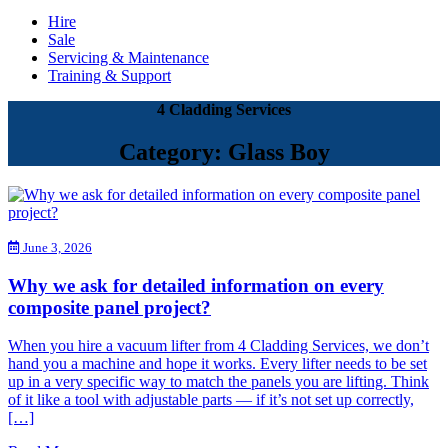
Hire
Sale
Servicing & Maintenance
Training & Support
4 Cladding Services
Category: Glass Boy
June 3, 2026
Why we ask for detailed information on every
composite panel project?
When you hire a vacuum lifter from 4 Cladding Services, we don’t
hand you a machine and hope it works. Every lifter needs to be set
up in a very specific way to match the panels you are lifting. Think
of it like a tool with adjustable parts — if it’s not set up correctly,
[…]