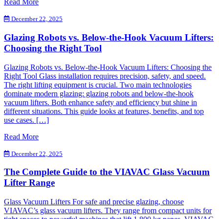
Read More
December 22, 2025
Glazing Robots vs. Below-the-Hook Vacuum Lifters:
Choosing the Right Tool
Glazing Robots vs. Below-the-Hook Vacuum Lifters: Choosing the
Right Tool Glass installation requires precision, safety, and speed.
The right lifting equipment is crucial. Two main technologies
dominate modern glazing: glazing robots and below-the-hook
vacuum lifters. Both enhance safety and efficiency but shine in
different situations. This guide looks at features, benefits, and top
use cases. […]
Read More
December 22, 2025
The Complete Guide to the VIAVAC Glass Vacuum
Lifter Range
Glass Vacuum Lifters For safe and precise glazing, choose
VIAVAC’s glass vacuum lifters. They range from compact units for