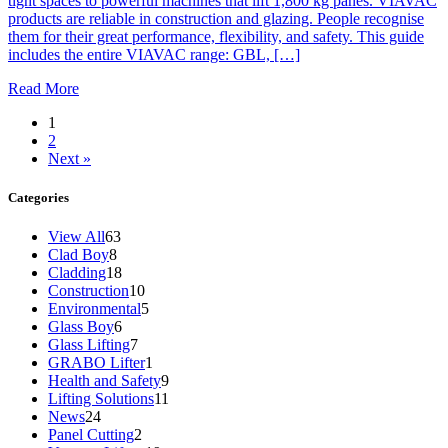
tight spaces to powerful machines that lift 1,800 kg panes. VIAVAC
products are reliable in construction and glazing. People recognise
them for their great performance, flexibility, and safety. This guide
includes the entire VIAVAC range: GBL, […]
Read More
1
2
Next »
Categories
View All
63
Clad Boy
8
Cladding
18
Construction
10
Environmental
5
Glass Boy
6
Glass Lifting
7
GRABO Lifter
1
Health and Safety
9
Lifting Solutions
11
News
24
Panel Cutting
2