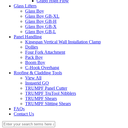
Grabo High Flow
Glass Lifters
Glass Boy
Glass Boy GB-XL
Glass Boy GB-H
Glass Boy GB-X
Glass Boy GB-L
Panel Handling
Kingspan Vertical Wall Installation Clamp
Dollies
Four Fork Attachment
Pack Boy
Boom Boy
C-Hook Overhang
Roofing & Cladding Tools
View All
Instagrid GO
TRUMPF Panel Cutter
TRUMPF TruTool Nibblers
TRUMPF Shears
TRUMPF Slitting Shears
FAQs
Contact Us