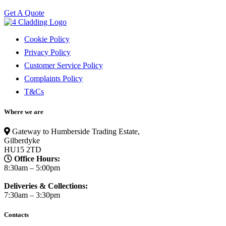
Get A Quote
Cookie Policy
Privacy Policy
Customer Service Policy
Complaints Policy
T&Cs
Where we are
Gateway to Humberside Trading Estate,
Gilberdyke
HU15 2TD
Office Hours:
8:30am – 5:00pm
Deliveries & Collections:
7:30am – 3:30pm
Contacts