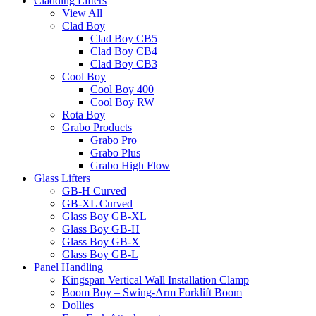
Cladding Lifters
View All
Clad Boy
Clad Boy CB5
Clad Boy CB4
Clad Boy CB3
Cool Boy
Cool Boy 400
Cool Boy RW
Rota Boy
Grabo Products
Grabo Pro
Grabo Plus
Grabo High Flow
Glass Lifters
GB-H Curved
GB-XL Curved
Glass Boy GB-XL
Glass Boy GB-H
Glass Boy GB-X
Glass Boy GB-L
Panel Handling
Kingspan Vertical Wall Installation Clamp
Boom Boy – Swing-Arm Forklift Boom
Dollies