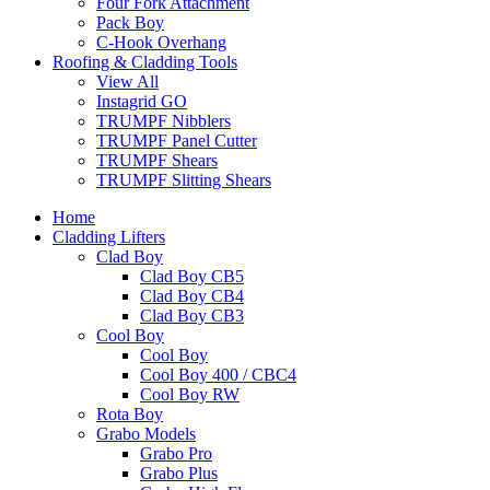
Four Fork Attachment
Pack Boy
C-Hook Overhang
Roofing & Cladding Tools
View All
Instagrid GO
TRUMPF Nibblers
TRUMPF Panel Cutter
TRUMPF Shears
TRUMPF Slitting Shears
Home
Cladding Lifters
Clad Boy
Clad Boy CB5
Clad Boy CB4
Clad Boy CB3
Cool Boy
Cool Boy
Cool Boy 400 / CBC4
Cool Boy RW
Rota Boy
Grabo Models
Grabo Pro
Grabo Plus