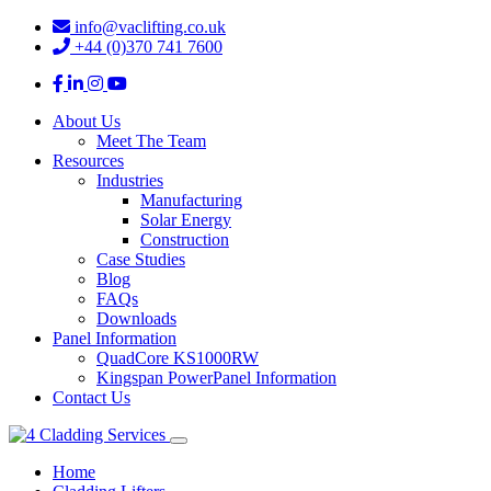
info@vaclifting.co.uk
+44 (0)370 741 7600
About Us
Meet The Team
Resources
Industries
Manufacturing
Solar Energy
Construction
Case Studies
Blog
FAQs
Downloads
Panel Information
QuadCore KS1000RW
Kingspan PowerPanel Information
Contact Us
Home