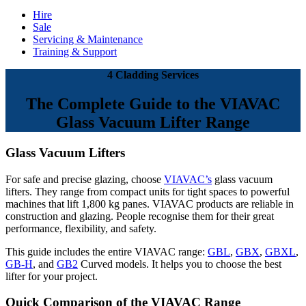
Hire
Sale
Servicing & Maintenance
Training & Support
4 Cladding Services
The Complete Guide to the VIAVAC
Glass Vacuum Lifter Range
Glass Vacuum Lifters
For safe and precise glazing, choose
VIAVAC’s
glass vacuum
lifters. They range from compact units for tight spaces to powerful
machines that lift 1,800 kg panes. VIAVAC products are reliable in
construction and glazing. People recognise them for their great
performance, flexibility, and safety.
This guide includes the entire VIAVAC range:
GBL
,
GBX
,
GBXL
,
GB-H
, and
GB2
Curved models. It helps you to choose the best
lifter for your project.
Quick Comparison of the VIAVAC Range