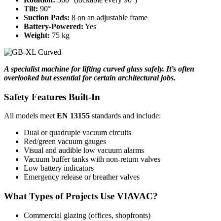
Tilt:
90°
Suction Pads:
8 on an adjustable frame
Battery-Powered:
Yes
Weight:
75 kg
A specialist machine for lifting curved glass safely. It’s often
overlooked but essential for certain architectural jobs.
Safety Features Built-In
All models meet
EN 13155
standards and include:
Dual or quadruple vacuum circuits
Red/green vacuum gauges
Visual and audible low vacuum alarms
Vacuum buffer tanks with non-return valves
Low battery indicators
Emergency release or breather valves
What Types of Projects Use VIAVAC?
Commercial glazing (offices, shopfronts)