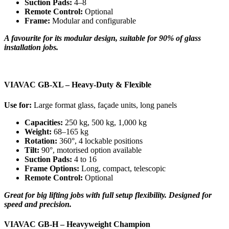
Suction Pads:
4–8
Remote Control:
Optional
Frame:
Modular and configurable
A favourite for its modular design, suitable for 90% of glass
installation jobs.
VIAVAC GB-XL – Heavy-Duty & Flexible
Use for:
Large format glass, façade units, long panels
Capacities:
250 kg, 500 kg, 1,000 kg
Weight:
68–165 kg
Rotation:
360°, 4 lockable positions
Tilt:
90°, motorised option available
Suction Pads:
4 to 16
Frame Options:
Long, compact, telescopic
Remote Control:
Optional
Great for big lifting jobs with full setup flexibility. Designed for
speed and precision.
VIAVAC GB-H – Heavyweight Champion