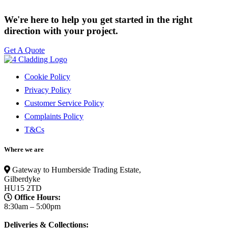
We're here to help you get started in the right
direction with your project.
Get A Quote
Cookie Policy
Privacy Policy
Customer Service Policy
Complaints Policy
T&Cs
Where we are
Gateway to Humberside Trading Estate,
Gilberdyke
HU15 2TD
Office Hours:
8:30am – 5:00pm
Deliveries & Collections: