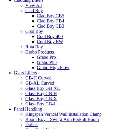
Cladding Lifters
View All
Clad Boy
Clad Boy CB5
Clad Boy CB4
Clad Boy CB3
Cool Boy
Cool Boy 400
Cool Boy RW
Rota Boy
Grabo Products
Grabo Pro
Grabo Plus
Grabo High Flow
Glass Lifters
GB-H Curved
GB-XL Curved
Glass Boy GB-XL
Glass Boy GB-H
Glass Boy GB-X
Glass Boy GB-L
Panel Handling
Kingspan Vertical Wall Installation Clamp
Boom Boy – Swing-Arm Forklift Boom
Dollies