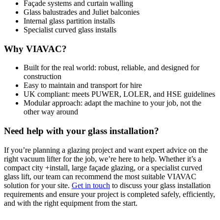
Façade systems and curtain walling
Glass balustrades and Juliet balconies
Internal glass partition installs
Specialist curved glass installs
Why VIAVAC?
Built for the real world: robust, reliable, and designed for
construction
Easy to maintain and transport for hire
UK compliant: meets PUWER, LOLER, and HSE guidelines
Modular approach: adapt the machine to your job, not the
other way around
Need help with your glass installation?
If you’re planning a glazing project and want expert advice on the
right vacuum lifter for the job, we’re here to help. Whether it’s a
compact city +install, large façade glazing, or a specialist curved
glass lift, our team can recommend the most suitable VIAVAC
solution for your site.
Get in touch
to discuss your glass installation
requirements and ensure your project is completed safely, efficiently,
and with the right equipment from the start.