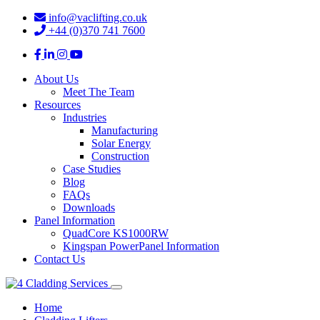
info@vaclifting.co.uk
+44 (0)370 741 7600
About Us
Meet The Team
Resources
Industries
Manufacturing
Solar Energy
Construction
Case Studies
Blog
FAQs
Downloads
Panel Information
QuadCore KS1000RW
Kingspan PowerPanel Information
Contact Us
Home