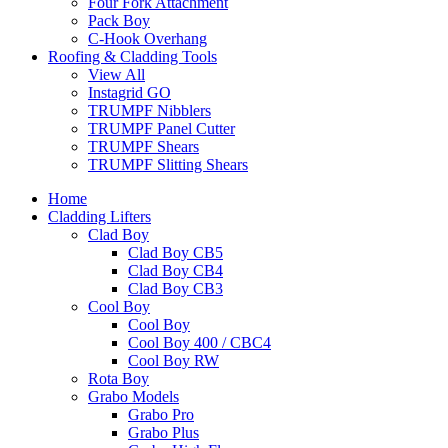
Four Fork Attachment
Pack Boy
C-Hook Overhang
Roofing & Cladding Tools
View All
Instagrid GO
TRUMPF Nibblers
TRUMPF Panel Cutter
TRUMPF Shears
TRUMPF Slitting Shears
Home
Cladding Lifters
Clad Boy
Clad Boy CB5
Clad Boy CB4
Clad Boy CB3
Cool Boy
Cool Boy
Cool Boy 400 / CBC4
Cool Boy RW
Rota Boy
Grabo Models
Grabo Pro
Grabo Plus