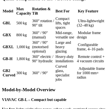
Max
Rotation &
Model
Best For
Key Feature
Capacity
Tilt
Compact
360° rotation /
Ultra-lightweight
GBL
500 kg
lifts, tight
90° tilt
(32–48 kg)
spaces
360° / 90°
Mid-range,
Modular frame
GBX
800 kg
(manual)
versatile use
design
360° / 90°
Large and
Configurable
GBXL
1,000 kg
(motorised
heavy
frame, 4–16 pads
optional)
glazing
360° electric /
Heavy-duty
Remote control +
GB-H
1,800 kg
90° hydraulic
installations
4 vacuum circuits
Curved
Adjustable frame
GB2
glass,
300 kg
360° / 90°
for 1000 mm+
Curved
specialist
radius
jobs
Model-by-Model Overview
VIAVAC GB-L – Compact but capable