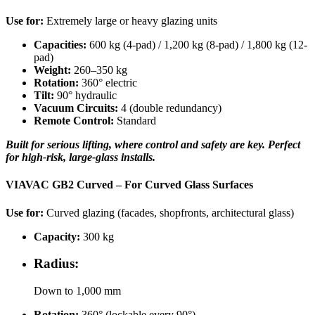
Use for:
Extremely large or heavy glazing units
Capacities:
600 kg (4-pad) / 1,200 kg (8-pad) / 1,800 kg (12-
pad)
Weight:
260–350 kg
Rotation:
360° electric
Tilt:
90° hydraulic
Vacuum Circuits:
4 (double redundancy)
Remote Control:
Standard
Built for serious lifting, where control and safety are key. Perfect
for high-risk, large-glass installs.
VIAVAC GB2 Curved – For Curved Glass Surfaces
Use for:
Curved glazing (facades, shopfronts, architectural glass)
Capacity:
300 kg
Radius:
Down to 1,000 mm
Rotation:
360° (lockable every 90°)