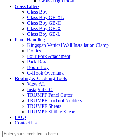
Grabo High Flow
Glass Lifters
Glass Boy
Glass Boy GB-XL
Glass Boy GB-H
Glass Boy GB-X
Glass Boy GB-L
Panel Handling
Kingspan Vertical Wall Installation Clamp
Dollies
Four Fork Attachment
Pack Boy
Boom Boy
C-Hook Overhang
Roofing & Cladding Tools
View All
Instagrid GO
TRUMPF Panel Cutter
TRUMPF TruTool Nibblers
TRUMPF Shears
TRUMPF Slitting Shears
FAQs
Contact Us