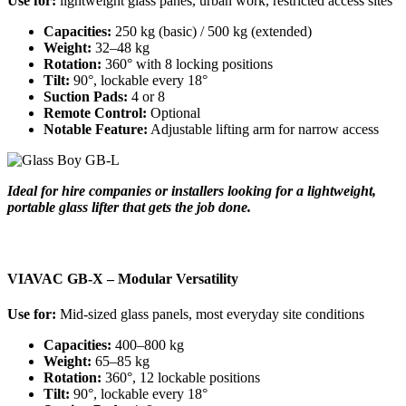
Use for:
lightweight glass panes, urban work, restricted access sites
Capacities:
250 kg (basic) / 500 kg (extended)
Weight:
32–48 kg
Rotation:
360° with 8 locking positions
Tilt:
90°, lockable every 18°
Suction Pads:
4 or 8
Remote Control:
Optional
Notable Feature:
Adjustable lifting arm for narrow access
Ideal for hire companies or installers looking for a lightweight,
portable glass lifter that gets the job done.
VIAVAC GB-X – Modular Versatility
Use for:
Mid-sized glass panels, most everyday site conditions
Capacities:
400–800 kg
Weight:
65–85 kg
Rotation:
360°, 12 lockable positions
Tilt:
90°, lockable every 18°