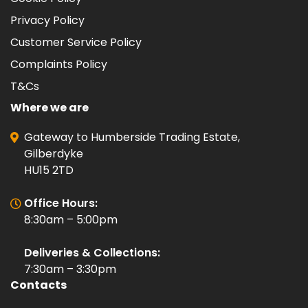
Privacy Policy
Customer Service Policy
Complaints Policy
T&Cs
Where we are
Gateway to Humberside Trading Estate,
Gilberdyke
HU15 2TD
Office Hours:
8:30am – 5:00pm
Deliveries & Collections:
7:30am – 3:30pm
Contacts