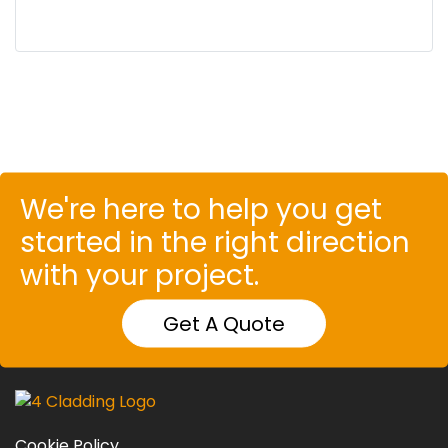
We're here to help you get
started in the right direction
with your project.
Get A Quote
Cookie Policy