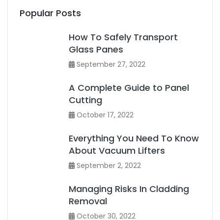
Popular Posts
How To Safely Transport
Glass Panes
September 27, 2022
A Complete Guide to Panel
Cutting
October 17, 2022
Everything You Need To Know
About Vacuum Lifters
September 2, 2022
Managing Risks In Cladding
Removal
October 30, 2022