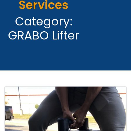
Services
Category:
GRABO Lifter