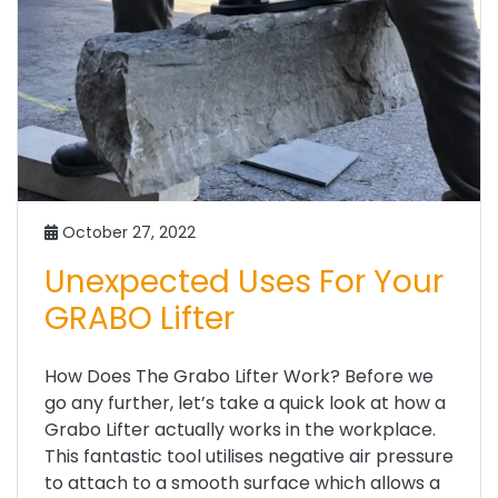
October 27, 2022
Unexpected Uses For Your
GRABO Lifter
How Does The Grabo Lifter Work? Before we
go any further, let’s take a quick look at how a
Grabo Lifter actually works in the workplace.
This fantastic tool utilises negative air pressure
to attach to a smooth surface which allows a