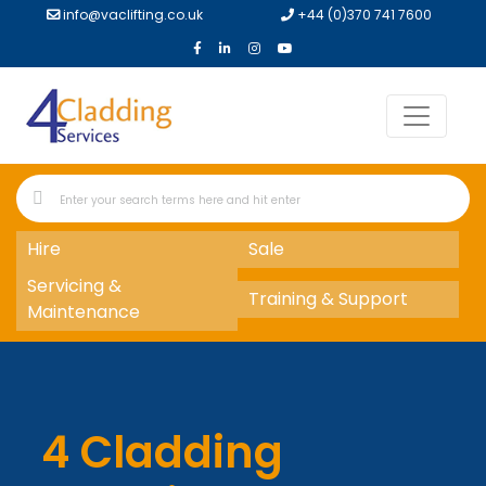
info@vaclifting.co.uk
+44 (0)370 741 7600
Hire
Sale
Servicing &
Training & Support
Maintenance
4 Cladding