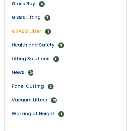
Glass Boy
6
Glass Lifting
7
GRABO Lifter
1
Health and Safety
9
Lifting Solutions
11
News
24
Panel Cutting
2
Vacuum Lifters
19
Working at Height
1