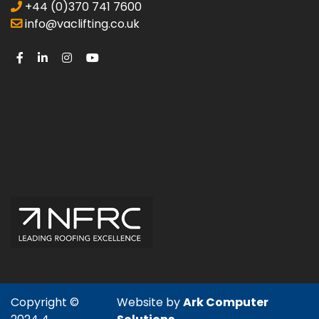
+44 (0)370 741 7600
info@vaclifting.co.uk
Copyright ©
Website by
Ark Computer