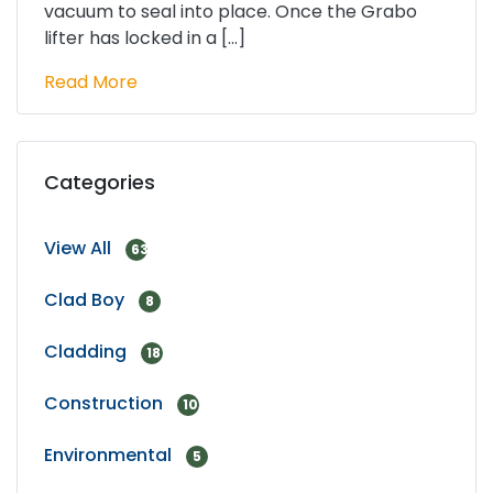
vacuum to seal into place. Once the Grabo
lifter has locked in a […]
Read More
Categories
View All
63
Clad Boy
8
Cladding
18
Construction
10
Environmental
5