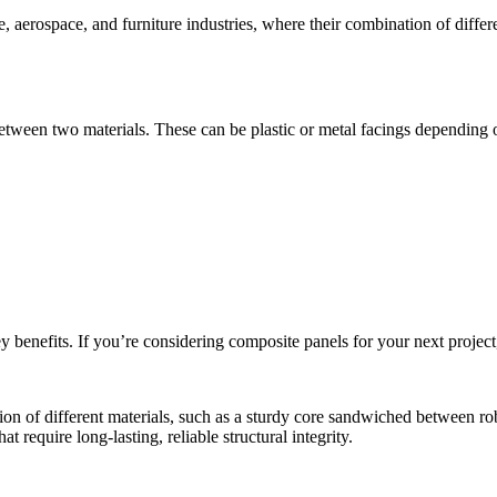
, aerospace, and furniture industries, where their combination of differe
etween two materials. These can be plastic or metal facings depending o
benefits. If you’re considering composite panels for your next project,
on of different materials, such as a sturdy core sandwiched between rob
 require long-lasting, reliable structural integrity.