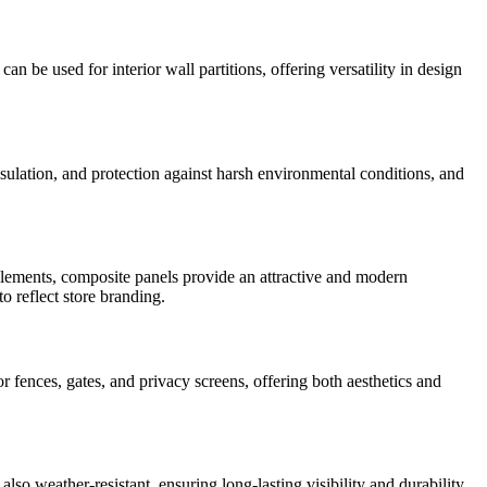
 be used for interior wall partitions, offering versatility in design
nsulation, and protection against harsh environmental conditions, and
r elements, composite panels provide an attractive and modern
o reflect store branding.
or fences, gates, and privacy screens, offering both aesthetics and
lso weather-resistant, ensuring long-lasting visibility and durability.