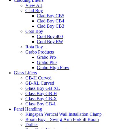
Cladding Lifters
View All
Clad Boy
Clad Boy CB5
Clad Boy CB4
Clad Boy CB3
Cool Boy
Cool Boy 400
Cool Boy RW
Rota Boy
Grabo Products
Grabo Pro
Grabo Plus
Grabo High Flow
Glass Lifters
GB-H Curved
GB-XL Curved
Glass Boy GB-XL
Glass Boy GB-H
Glass Boy GB-X
Glass Boy GB-L
Panel Handling
Kingspan Vertical Wall Installation Clamp
Boom Boy – Swing-Arm Forklift Boom
Dollies