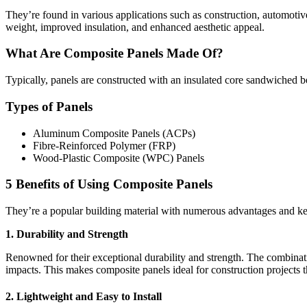
They’re found in various applications such as construction, automotive
weight, improved insulation, and enhanced aesthetic appeal.
What Are Composite Panels Made Of?
Typically, panels are constructed with an insulated core sandwiched b
Types of Panels
Aluminum Composite Panels (ACPs)
Fibre-Reinforced Polymer (FRP)
Wood-Plastic Composite (WPC) Panels
5 Benefits of Using Composite Panels
They’re a popular building material with numerous advantages and key 
1. Durability and Strength
Renowned for their exceptional durability and strength. The combinati
impacts. This makes composite panels ideal for construction projects that
2. Lightweight and Easy to Install