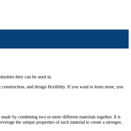
dustries they can be used in.
 construction, and design flexibility. If you want to learn more, you
 made by combining two or more different materials together. It is
everage the unique properties of each material to create a stronger,