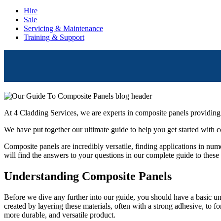
Hire
Sale
Servicing & Maintenance
Training & Support
At 4 Cladding Services, we are experts in composite panels providing
We have put together our ultimate guide to help you get started with 
Composite panels are incredibly versatile, finding applications in nume
will find the answers to your questions in our complete guide to these
Understanding Composite Panels
Before we dive any further into our guide, you should have a basic und
created by layering these materials, often with a strong adhesive, to f
more durable, and versatile product.