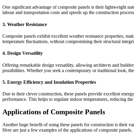
One significant advantage of composite panels is their lightweight nat
labour and transportation costs and speeds up the construction process
3. Weather Resistance
Composite panels exhibit excellent weather resistance properties, mak
temperature fluctuations, without compromising their structural integri
4. Design Versatility
Offering remarkable design versatility, allowing architects and builders
possibilities. Whether you seek a contemporary or traditional look, th
5. Energy Efficiency and Insulation Properties
Due to their clever construction, these panels provide excellent energy
performance. This helps to regulate indoor temperatures, reducing the 
Applications of Composite Panels
Another huge benefit of using these panels for construction is their va
Here are just a few examples of the applications of composite panels.