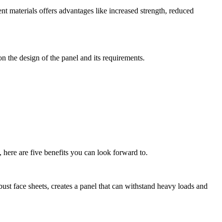
nt materials offers advantages like increased strength, reduced
n the design of the panel and its requirements.
 here are five benefits you can look forward to.
ust face sheets, creates a panel that can withstand heavy loads and