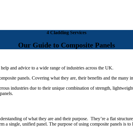
4 Cladding Services
Our Guide to Composite Panels
 help and advice to a wide range of industries across the UK.
composite panels. Covering what they are, their benefits and the many in
rous industries due to their unique combination of strength, lightweight
 panels.
erstanding of what they are and their purpose. They’re a flat structure
orm a single, unified panel. The purpose of using composite panels is to l