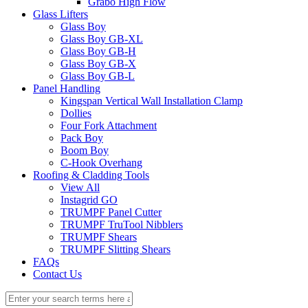
Grabo High Flow
Glass Lifters
Glass Boy
Glass Boy GB-XL
Glass Boy GB-H
Glass Boy GB-X
Glass Boy GB-L
Panel Handling
Kingspan Vertical Wall Installation Clamp
Dollies
Four Fork Attachment
Pack Boy
Boom Boy
C-Hook Overhang
Roofing & Cladding Tools
View All
Instagrid GO
TRUMPF Panel Cutter
TRUMPF TruTool Nibblers
TRUMPF Shears
TRUMPF Slitting Shears
FAQs
Contact Us