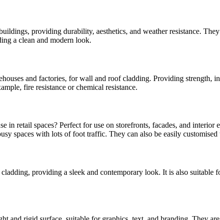
dings, providing durability, aesthetics, and weather resistance. They can
iding a clean and modern look.
rehouses and factories, for wall and roof cladding. Providing strength, i
ample, fire resistance or chemical resistance.
e in retail spaces? Perfect for use on storefronts, facades, and interio
sy spaces with lots of foot traffic. They can also be easily customised t
d cladding, providing a sleek and contemporary look. It is also suitable f
t and rigid surface, suitable for graphics, text, and branding. They are a