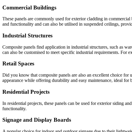
Commercial Buildings
These panels are commonly used for exterior cladding in commercial buil
and functionality and can also be utilised in suspended ceilings, prov
Industrial Structures
Composite panels find application in industrial structures, such as wa
can also be customised to meet specific industrial requirements. For ex
Retail Spaces
Did you know that composite panels are also an excellent choice for us
appearance while offering durability and easy maintenance, ideal for bu
Residential Projects
In residential projects, these panels can be used for exterior siding an
functionality.
Signage and Display Boards
A popular choice for indoor and outdoor signage due to their lightweigh