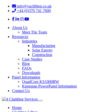
info@vaclifting.co.uk
+44 (0)370 741 7600
About Us
Meet The Team
Resources
Industries
Manufacturing
Solar Energy
Construction
Case Studies
Blog
FAQs
Downloads
Panel Information
QuadCore KS1000RW
Kingspan PowerPanel Information
Contact Us
Home