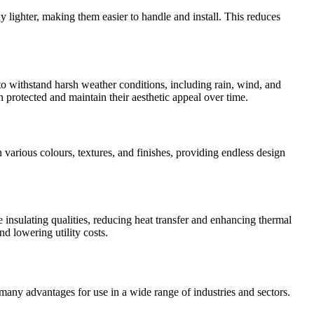
y lighter, making them easier to handle and install. This reduces
to withstand harsh weather conditions, including rain, wind, and
n protected and maintain their aesthetic appeal over time.
n various colours, textures, and finishes, providing endless design
e insulating qualities, reducing heat transfer and enhancing thermal
d lowering utility costs.
r many advantages for use in a wide range of industries and sectors.