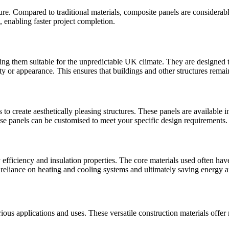
ure. Compared to traditional materials, composite panels are considerabl
, enabling faster project completion.
ing them suitable for the unpredictable UK climate. They are designed 
ty or appearance. This ensures that buildings and other structures remai
 to create aesthetically pleasing structures. These panels are available i
ese panels can be customised to meet your specific design requirements.
 efficiency and insulation properties. The core materials used often hav
reliance on heating and cooling systems and ultimately saving energy an
rious applications and uses. These versatile construction materials offe