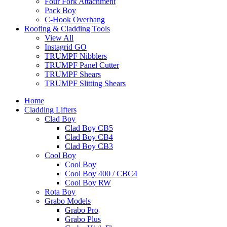
Four Fork Attachment
Pack Boy
C-Hook Overhang
Roofing & Cladding Tools
View All
Instagrid GO
TRUMPF Nibblers
TRUMPF Panel Cutter
TRUMPF Shears
TRUMPF Slitting Shears
Home
Cladding Lifters
Clad Boy
Clad Boy CB5
Clad Boy CB4
Clad Boy CB3
Cool Boy
Cool Boy
Cool Boy 400 / CBC4
Cool Boy RW
Rota Boy
Grabo Models
Grabo Pro
Grabo Plus