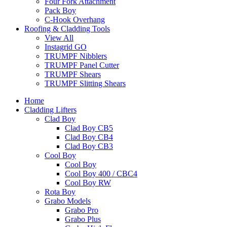
Four Fork Attachment
Pack Boy
C-Hook Overhang
Roofing & Cladding Tools
View All
Instagrid GO
TRUMPF Nibblers
TRUMPF Panel Cutter
TRUMPF Shears
TRUMPF Slitting Shears
Home
Cladding Lifters
Clad Boy
Clad Boy CB5
Clad Boy CB4
Clad Boy CB3
Cool Boy
Cool Boy
Cool Boy 400 / CBC4
Cool Boy RW
Rota Boy
Grabo Models
Grabo Pro
Grabo Plus