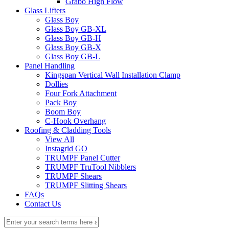
Grabo High Flow
Glass Lifters
Glass Boy
Glass Boy GB-XL
Glass Boy GB-H
Glass Boy GB-X
Glass Boy GB-L
Panel Handling
Kingspan Vertical Wall Installation Clamp
Dollies
Four Fork Attachment
Pack Boy
Boom Boy
C-Hook Overhang
Roofing & Cladding Tools
View All
Instagrid GO
TRUMPF Panel Cutter
TRUMPF TruTool Nibblers
TRUMPF Shears
TRUMPF Slitting Shears
FAQs
Contact Us