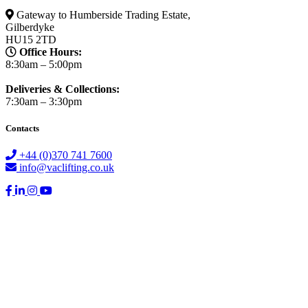
Gateway to Humberside Trading Estate,
Gilberdyke
HU15 2TD
Office Hours:
8:30am – 5:00pm
Deliveries & Collections:
7:30am – 3:30pm
Contacts
+44 (0)370 741 7600
info@vaclifting.co.uk