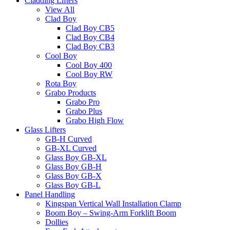
Cladding Lifters
View All
Clad Boy
Clad Boy CB5
Clad Boy CB4
Clad Boy CB3
Cool Boy
Cool Boy 400
Cool Boy RW
Rota Boy
Grabo Products
Grabo Pro
Grabo Plus
Grabo High Flow
Glass Lifters
GB-H Curved
GB-XL Curved
Glass Boy GB-XL
Glass Boy GB-H
Glass Boy GB-X
Glass Boy GB-L
Panel Handling
Kingspan Vertical Wall Installation Clamp
Boom Boy – Swing-Arm Forklift Boom
Dollies