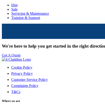
Hire
Sale
Servicing & Maintenance
Training & Support
We're here to help you get started in the right directi
Get A Quote
Cookie Policy
Privacy Policy
Customer Service Policy
Complaints Policy
T&Cs
Where we are