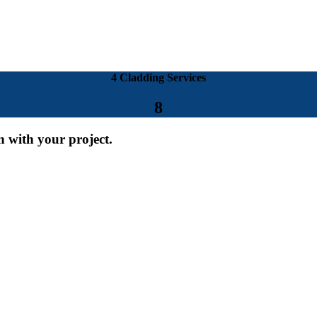
4 Cladding Services
8
on with your project.