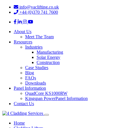
info@vaclifting.co.uk
+44 (0)370 741 7600
About Us
Meet The Team
Resources
Industries
Manufacturing
Solar Energy
Construction
Case Studies
Blog
FAQs
Downloads
Panel Information
QuadCore KS1000RW
Kingspan PowerPanel Information
Contact Us
Home