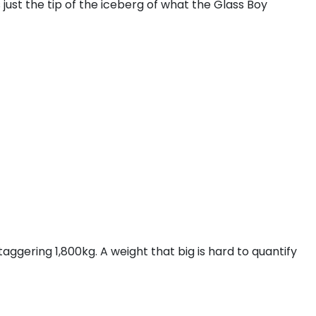
 just the tip of the iceberg of what the Glass Boy
ggering 1,800kg. A weight that big is hard to quantify