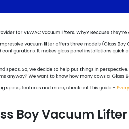
provider for VIAVAC vacuum lifters. Why? Because they’re
s impressive vacuum lifter offers three models (Glass Boy
onfigurations. It makes glass panel installations quick 
 specs. So, we decide to help put things in perspective. He
ms anyway? We want to know how many cows a Glass Boy c
ding specs, features and more, check out this guide –
Every
ss Boy Vacuum Lifter