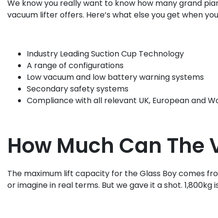
We know you really want to know how many grand pianos th
vacuum lifter offers. Here’s what else you get when you
Industry Leading Suction Cup Technology
A range of configurations
Low vacuum and low battery warning systems
Secondary safety systems
Compliance with all relevant UK, European and Wor
How Much Can The Vi
The maximum lift capacity for the Glass Boy comes from 
or imagine in real terms. But we gave it a shot. 1,800kg i