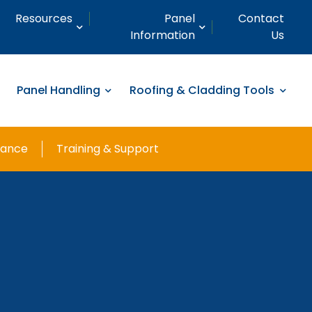
Resources
Panel
Contact
Information
Us
Panel Handling
Roofing & Cladding Tools
nance
Training & Support