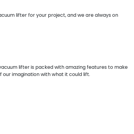
acuum lifter for your project, and we are always on
 vacuum lifter is packed with amazing features to make
f our imagination with what it could lift.