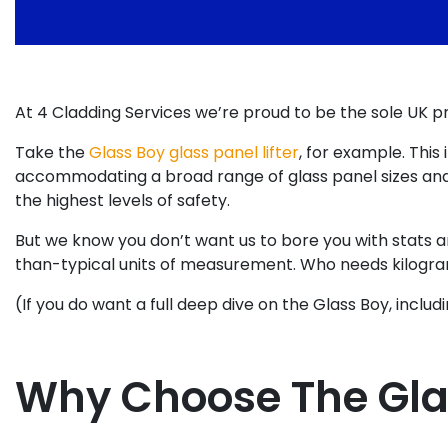
At 4 Cladding Services we’re proud to be the sole UK 
Take the
Glass Boy glass panel lifter
, for example. Thi
accommodating a broad range of glass panel sizes and c
the highest levels of safety.
But we know you don’t want us to bore you with stats and
than-typical units of measurement. Who needs kilogra
(If you do want a full deep dive on the Glass Boy, inclu
Why Choose The Gla