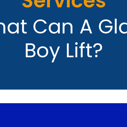
Services
at Can A Gl
Boy Lift?