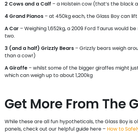
2 Cows and a Calf
– a Holstein cow (that’s the black 
4 Grand Pianos
– at 450kg each, the Glass Boy can lift
A Car
– Weighing 1,652kg, a 2009 Ford Taurus would be
two.
3 (and a half) Grizzly Bears
– Grizzly bears weigh arou
than a cow!)
A Giraffe
– whilst some of the bigger giraffes might ju
which can weigh up to about 1,200kg
Get More From The Gl
While these are all fun hypotheticals, the Glass Boy is 
panels, check out our helpful guide here –
How to Safel