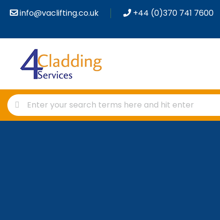
info@vaclifting.co.uk
+44 (0)370 741 7600