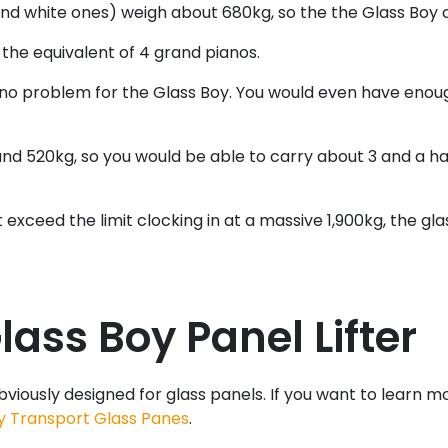
and white ones) weigh about 680kg, so the the Glass Boy co
 the equivalent of 4 grand pianos.
 no problem for the Glass Boy. You would even have enou
nd 520kg, so you would be able to carry about 3 and a hal
st exceed the limit clocking in at a massive 1,900kg, the
ass Boy Panel Lifter
obviously designed for glass panels. If you want to learn m
y Transport Glass Panes
.