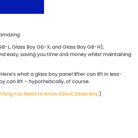
 amazing.
 GB-L, Glass Boy Gb-X, and Glass Boy GB-H),
and easy, saving you time and money whilst maintaining
re’s what a glass boy panel lifter can lift in less-
an lift – hypothetically, of course.
thing You Need to Know About Glass Boy
.)