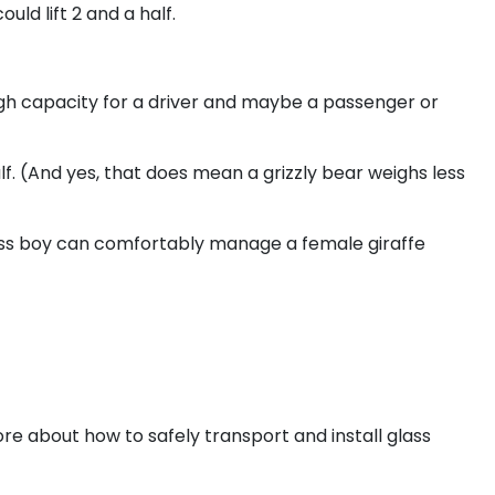
uld lift 2 and a half.
gh capacity for a driver and maybe a passenger or
f. (And yes, that does mean a grizzly bear weighs less
 glass boy can comfortably manage a female giraffe
ore about how to safely transport and install glass