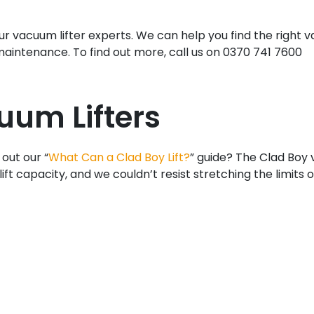
r vacuum lifter experts. We can help you find the right v
 maintenance. To find out more, call us on 0370 741 7600
uum Lifters
 out our “
What Can a Clad Boy Lift?
” guide? The Clad Boy
lift capacity, and we couldn’t resist stretching the limits o