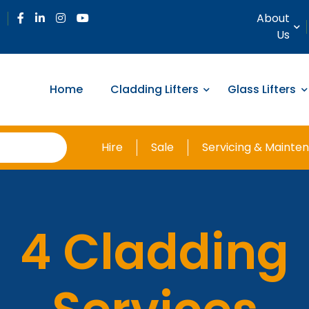
About
Us
Home
Cladding Lifters
Glass Lifters
Hire
Sale
Servicing & Mainte
4 Cladding