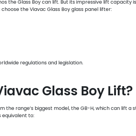
e Glass Boy can lift. But its impressive lift capacity is
 choose the Viavac Glass Boy glass panel lifter:
ldwide regulations and legislation.
avac Glass Boy Lift?
the range’s biggest model, the GB-H, which can lift a sta
s equivalent to: