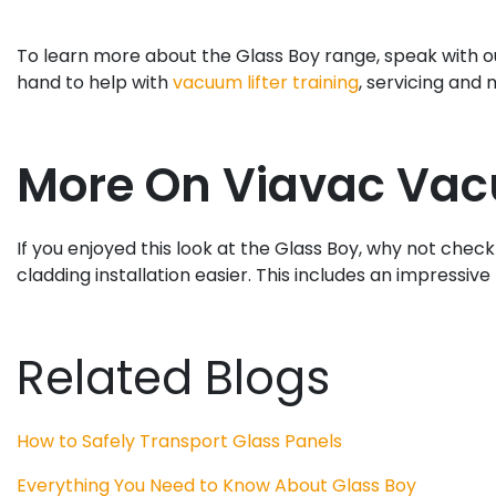
To learn more about the Glass Boy range, speak with ou
hand to help with
vacuum lifter training
, servicing and
More On Viavac Vac
If you enjoyed this look at the Glass Boy, why not check
cladding installation easier. This includes an impressive 
Related Blogs
How to Safely Transport Glass Panels
Everything You Need to Know About Glass Boy