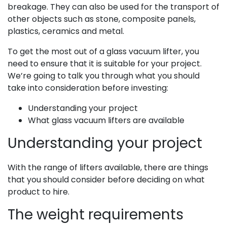
breakage. They can also be
used for the transport of
other objects such as stone, composite panels,
plastics, ceramics and metal.
To get the most out of a glass vacuum lifter, you
need to ensure that it is suitable for your project.
We’re going to talk you through what you should
take into consideration before investing:
Understanding your project
What glass vacuum lifters are available
Understanding your project
With the range of lifters available, there are thing
s
that you should consider before deciding on what
product to hire.
The weight requirements