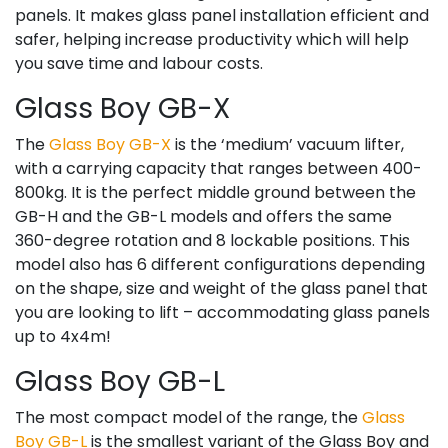
panels. It makes glass panel installation efficient and
safer, helping increase productivity which will help
you save time and labour costs.
Glass Boy GB-X
The
Glass Boy GB-X
is the ‘medium’ vacuum lifter,
with a carrying capacity that ranges between 400-
800kg. It is the perfect middle ground between the
GB-H and the GB-L models and offers the same
360-degree rotation and 8 lockable positions. This
model also has 6 different configurations depending
on the shape, size and weight of the glass panel that
you are looking to lift – accommodating glass panels
up to 4x4m!
Glass Boy GB-L
The most compact model of the range, the
Glass
Boy GB-L
is the smallest variant of the Glass Boy and