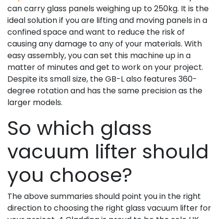
can carry glass panels weighing up to 250kg. It is the
ideal solution if you are lifting and moving panels in a
confined space and want to reduce the risk of
causing any damage to any of your materials. With
easy assembly, you can set this machine up in a
matter of minutes and get to work on your project.
Despite its small size, the GB-L also features 360-
degree rotation and has the same precision as the
larger models.
So which glass
vacuum lifter should
you choose?
The above summaries should point you in the right
direction to choosing the right glass vacuum lifter for