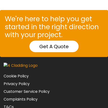
We're here to help you get
started in the right direction
with your project.
Get A Quote
Cookie Policy
Privacy Policy
Customer Service Policy
Complaints Policy
T&Cs