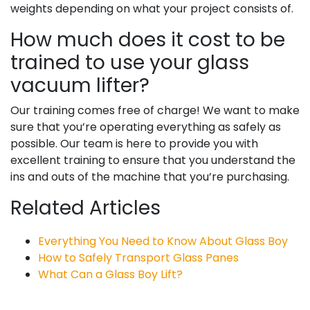
weights depending on what your project consists of.
How much does it cost to be
trained to use your glass
vacuum lifter?
Our training comes free of charge! We want to make
sure that you’re operating everything as safely as
possible. Our team is here to provide you with
excellent training to ensure that you understand the
ins and outs of the machine that you’re purchasing.
Related Articles
Everything You Need to Know About Glass Boy
How to Safely Transport Glass Panes
What Can a Glass Boy Lift?