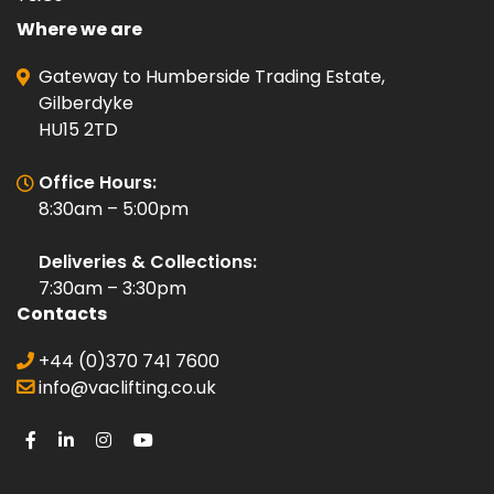
Where we are
Gateway to Humberside Trading Estate,
Gilberdyke
HU15 2TD
Office Hours:
8:30am – 5:00pm
Deliveries & Collections:
7:30am – 3:30pm
Contacts
+44 (0)370 741 7600
info@vaclifting.co.uk