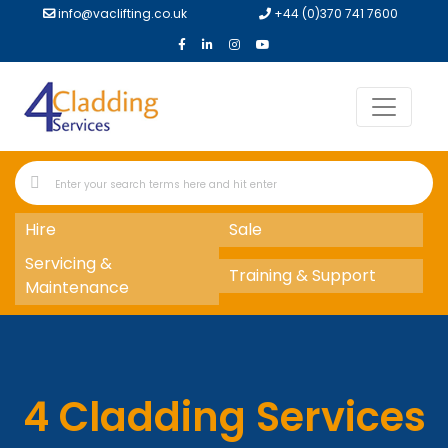
info@vaclifting.co.uk
+44 (0)370 741 7600
Hire
Sale
Servicing &
Training & Support
Maintenance
4 Cladding Services