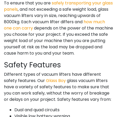
To ensure that you are
safely transporting your glass
panels
, and not exceeding a safe weight load, glass
vacuum lifters vary in size, reaching upwards of
8000kg. Each vacuum lifter differs and
how much
one can carry
depends on the power of the machine
you choose for your project. If you exceed the safe
weight load of your machine then you are putting
yourself at risk as the load may be dropped and
cause harm to you and your team.
Safety Features
Different types of vacuum lifters have different
safety features. Our
Glass Boy
glass vacuum lifters
have a variety of safety features to make sure that
you can work safely, without the worry of breakage
or delays on your project. Safety features vary from:
Dual and quad circuits
Visible low battery warning