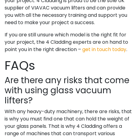
your project. 4 Cladding is proud to be the sole UK
supplier of VIAVAC vacuum lifters and can provide
you with all the necessary training and support you
need to make your project a success.
If you are still unsure which model is the right fit for
your project, the 4 Cladding experts are on hand to
point you in the right direction –
get in touch today
.
FAQs
Are there any risks that come
with using glass vacuum
lifters?
With any heavy-duty machinery, there are risks, that
is why you must find one that can hold the weight of
your glass panels. That is why 4 Cladding offers a
range of machines that can transport various