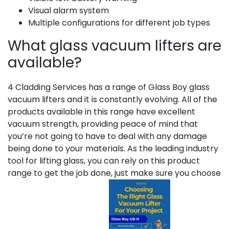
Visual alarm system
Multiple configurations for different job types
What glass vacuum lifters are
available?
4 Cladding Services has a range of Glass Boy glass
vacuum lifters and it is constantly evolving. All of the
products available in this range have excellent
vacuum strength, providing peace of mind that
you’re not going to have to deal with any damage
being done to your materials. As the leading industry
tool for lifting glass, you can rely on this product
range to get the job done, just make sure you choose