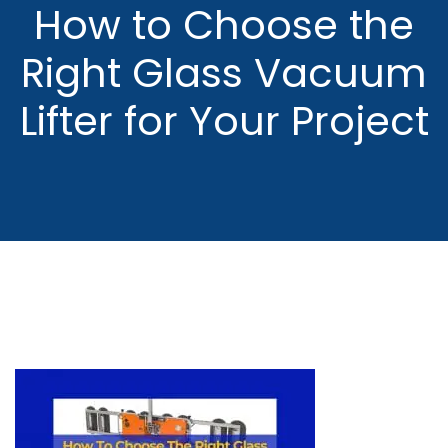
How to Choose the
Right Glass Vacuum
Lifter for Your Project