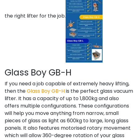
the right lifter for the job.
Glass Boy GB-H
If you need a job capable of extremely heavy lifting,
then the
Glass Boy GB-H
is the perfect glass vacuum
lifter. It has a capacity of up to 1,800kg and also
offers multiple configurations. These configurations
will help you move anything from narrow, small
pieces of glass as light as 600kg to large, long glass
panels. It also features motorised rotary movement
which will allow 360-degree rotation of your glass