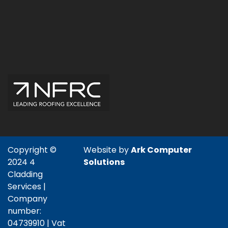
Copyright ©
Website by
Ark Computer
2024 4
Solutions
Cladding
Services |
Company
number:
04739910 | Vat