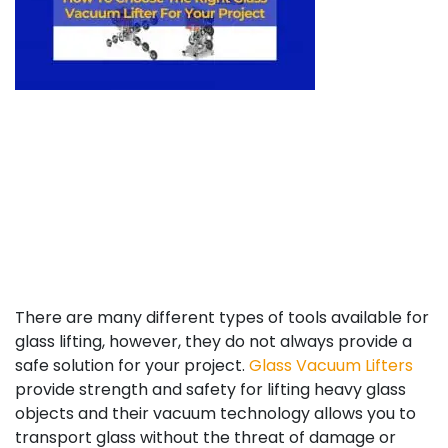
There
are many different types
of tools a
vailable for
glass lifting, however, they do not always provide a
safe solution for your project.
Glass Vacuum Lifters
provide strength and safety fo
r lifting heavy glass
objects and their vacuum technology allows you to
transport glass without the threat of damage or