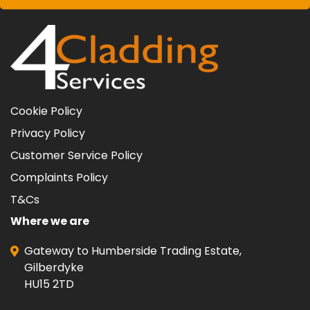
Cookie Policy
Privacy Policy
Customer Service Policy
Complaints Policy
T&Cs
Where we are
Gateway to Humberside Trading Estate,
Gilberdyke
HU15 2TD