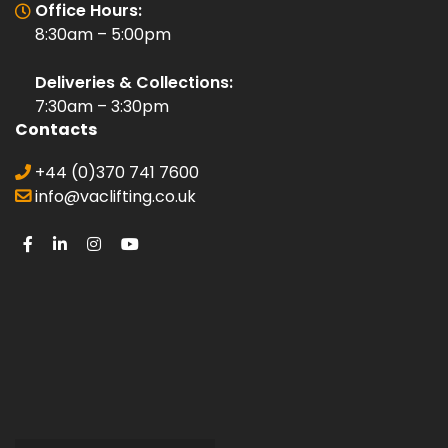
Office Hours:
8:30am – 5:00pm
Deliveries & Collections:
7:30am – 3:30pm
Contacts
+44 (0)370 741 7600
info@vaclifting.co.uk