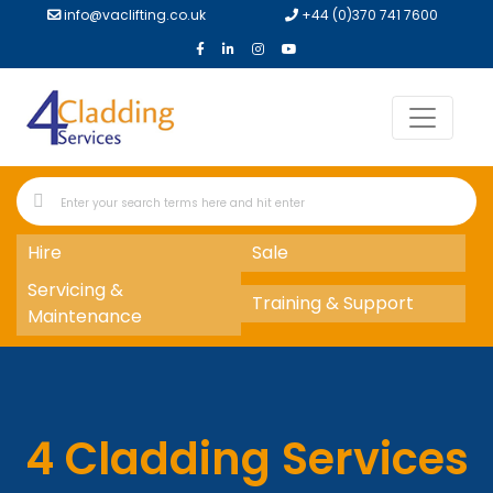
info@vaclifting.co.uk
+44 (0)370 741 7600
Hire
Sale
Servicing &
Training & Support
Maintenance
4 Cladding Services