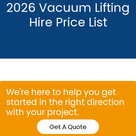
2026 Vacuum Lifting
Hire Price List
We're here to help you get
started in the right direction
with your project.
Get A Quote