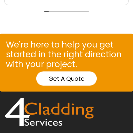
We're here to help you get
started in the right direction
with your project.
Get A Quote