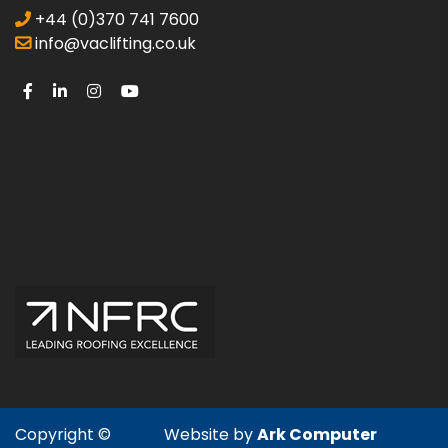
+44 (0)370 741 7600
info@vaclifting.co.uk
Copyright ©
Website by
Ark Computer