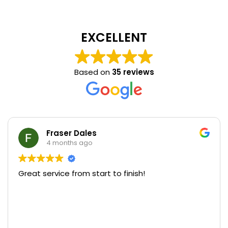
EXCELLENT
Based on
35 reviews
Fraser Dales
4 months ago
Great service from start to finish!