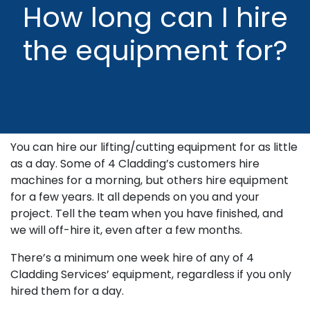
How long can I hire
the equipment for?
You can hire our lifting/cutting equipment for as little
as a day. Some of 4 Cladding’s customers hire
machines for a morning, but others hire equipment
for a few years. It all depends on you and your
project. Tell the team when you have finished, and
we will off-hire it, even after a few months.
There’s a minimum one week hire of any of 4
Cladding Services’ equipment, regardless if you only
hired them for a day.