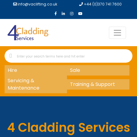
info@vaclifting.co.uk
+44 (0)370 741 7600
Hire
Sale
Servicing &
Training & Support
Maintenance
4 Cladding Services