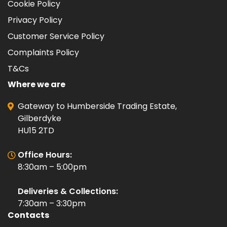
Cookie Policy
Privacy Policy
Customer Service Policy
Complaints Policy
T&Cs
Where we are
Gateway to Humberside Trading Estate,
Gilberdyke
HU15 2TD
Office Hours:
8:30am – 5:00pm
Deliveries & Collections:
7:30am – 3:30pm
Contacts