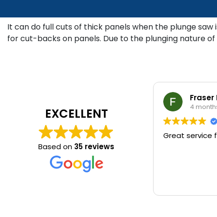
It can do full cuts of thick panels when the plunge saw 
for cut-backs on panels. Due to the plunging nature of 
Fraser
4 month
EXCELLENT
Great service f
Based on
35 reviews