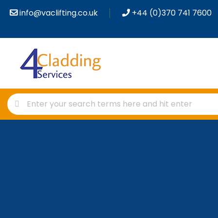
info@vaclifting.co.uk
+44 (0)370 741 7600