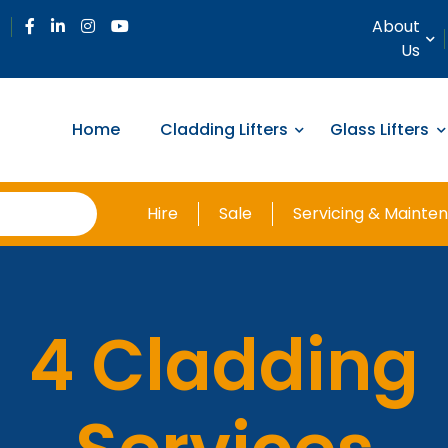
About
Us
Home
Cladding Lifters
Glass Lifters
Hire
Sale
Servicing & Mainte
4 Cladding