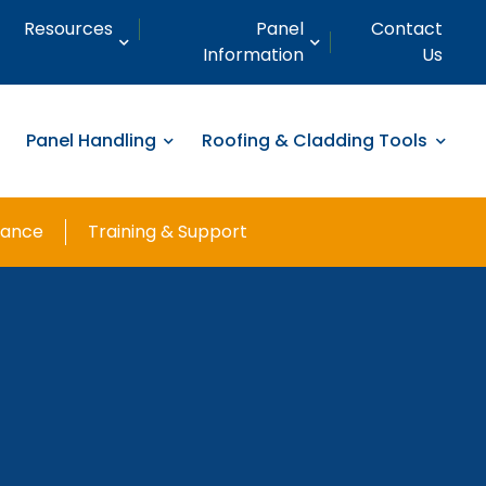
Resources
Panel
Contact
Information
Us
Panel Handling
Roofing & Cladding Tools
nance
Training & Support