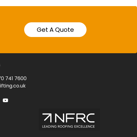
Get A Quote
s
0 741 7600
fting.co.uk