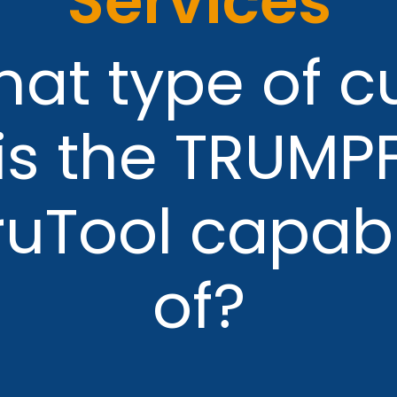
Services
at type of c
is the TRUMP
ruTool capab
of?