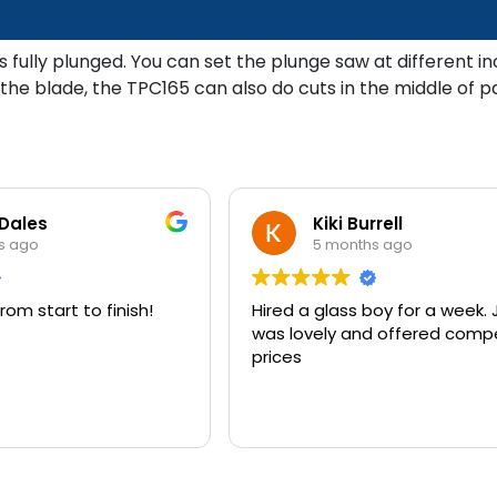
is fully plunged. You can set the plunge saw at different 
the blade, the TPC165 can also do cuts in the middle of p
 Dales
Kiki Burrell
s ago
5 months ago
rom start to finish!
Hired a glass boy for a week
was lovely and offered compe
prices