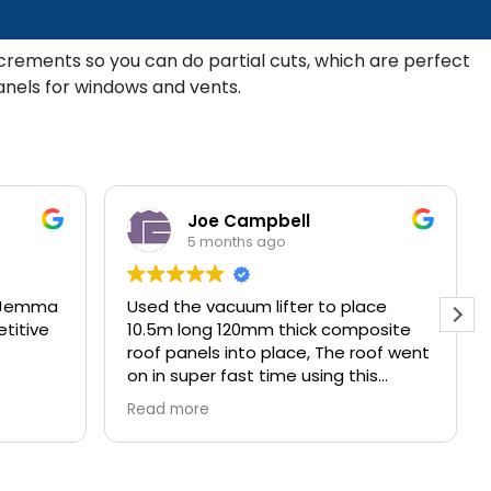
increments so you can do partial cuts, which are perfect
anels for windows and vents.
Joe Campbell
5 months ago
. Jemma
Used the vacuum lifter to place
titive
10.5m long 120mm thick composite
roof panels into place, The roof went
on in super fast time using this
method.
Read more
Great service and product from 4
Cladding Services from start to
finish.