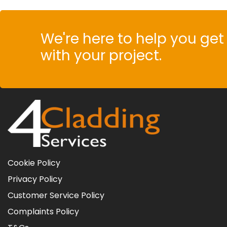
We're here to help you get 
with your project.
Cookie Policy
Privacy Policy
Customer Service Policy
Complaints Policy