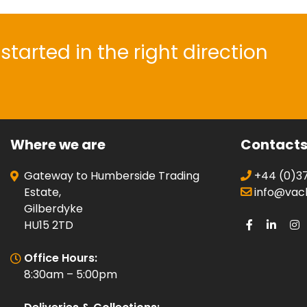
started in the right direction
Where we are
Contact
Gateway to Humberside Trading
+44 (0)37
Estate,
info@vacli
Gilberdyke
HU15 2TD
Office Hours:
8:30am – 5:00pm