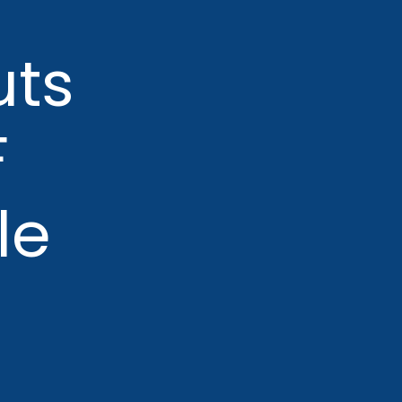
uts
F
le