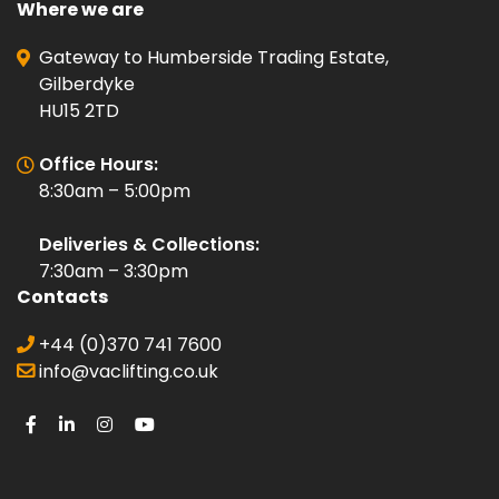
Where we are
Gateway to Humberside Trading Estate,
Gilberdyke
HU15 2TD
Office Hours:
8:30am – 5:00pm
Deliveries & Collections:
7:30am – 3:30pm
Contacts
+44 (0)370 741 7600
info@vaclifting.co.uk