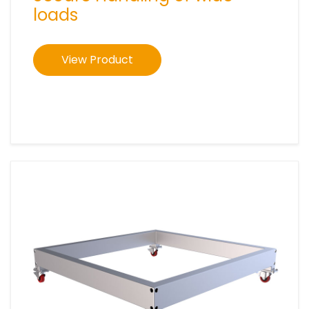
loads
View Product