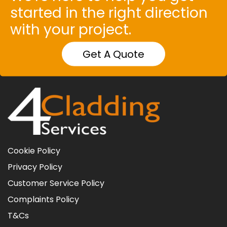
started in the right direction
with your project.
Get A Quote
Cookie Policy
Privacy Policy
Customer Service Policy
Complaints Policy
T&Cs