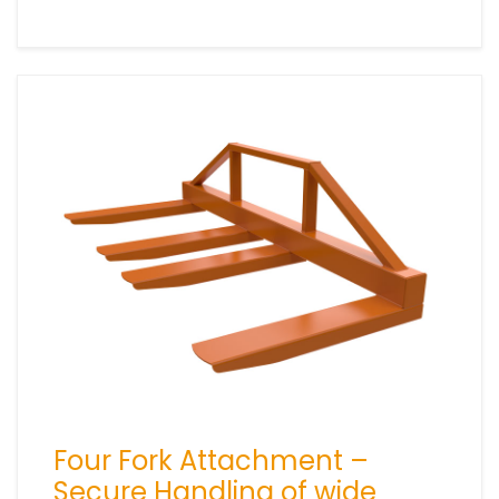
Four Fork Attachment –
Secure Handling of wide