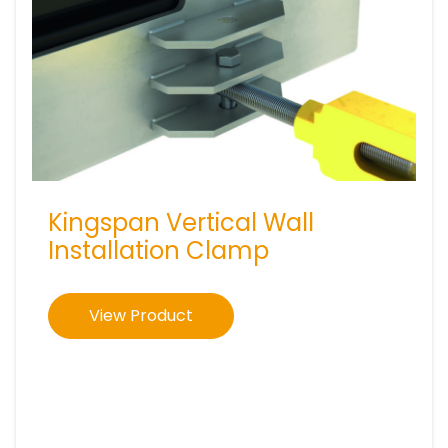
Kingspan Vertical Wall
Installation Clamp
View Product