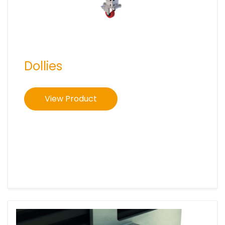
Dollies
View Product