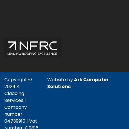
Copyright ©
Website by
Ark Computer
2024 4
Solutions
Cladding
Services |
Company
number:
04739910 | Vat
Number: GB816