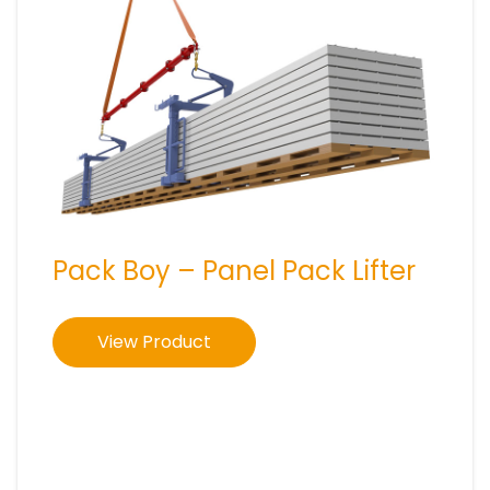
Pack Boy – Panel Pack Lifter
View Product