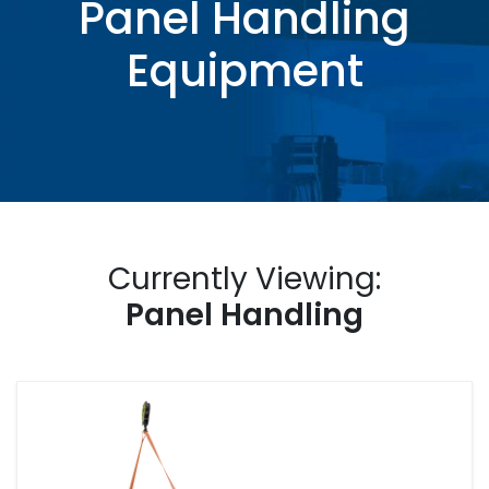
Panel Handling
Equipment
Currently Viewing:
Panel Handling