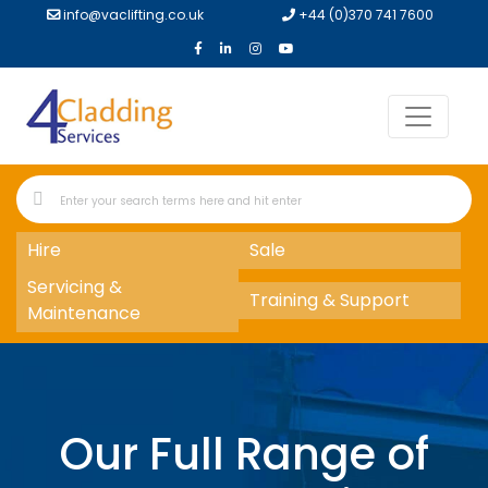
info@vaclifting.co.uk
+44 (0)370 741 7600
Hire
Sale
Servicing &
Training & Support
Maintenance
Our Full Range of