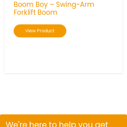
Boom Boy – Swing-Arm
Forklift Boom
View Product
We're here to help you get