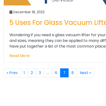
December 18, 2023
5 Uses For Glass Vacuum Lift
Wondering if you need a glass vacuum lifter for your
and sizes, meaning they can be applied to many differ
have put together a list of the most common places 
Read More
« Prev
1
2
3
…
6
7
8
Next »