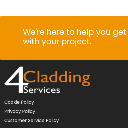
We're here to help you get 
with your project.
Cookie Policy
Privacy Policy
Customer Service Policy