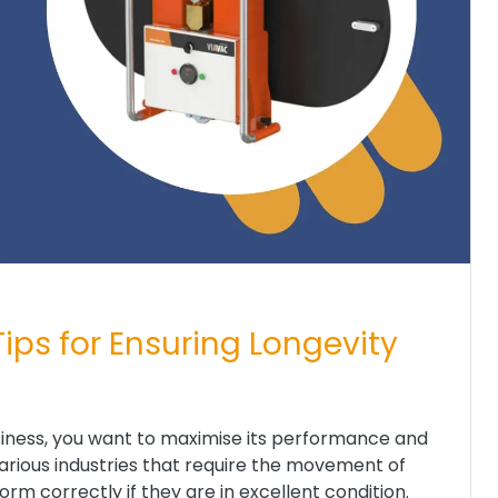
ips for Ensuring Longevity
siness, you want to maximise its performance and
various industries that require the movement of
rm correctly if they are in excellent condition.