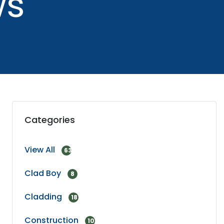
ws
Categories
View All
63
Clad Boy
8
Cladding
18
Construction
10