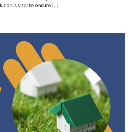
tion is vital to ensure […]