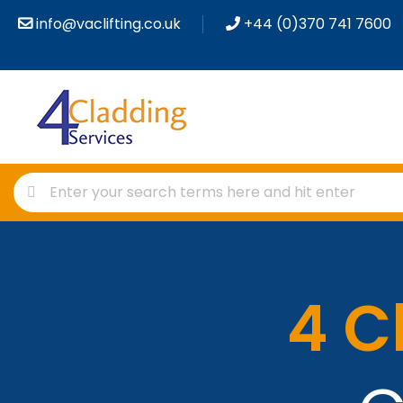
info@vaclifting.co.uk
+44 (0)370 741 7600
4 C