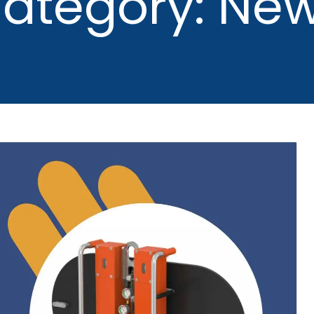
ategory: Ne