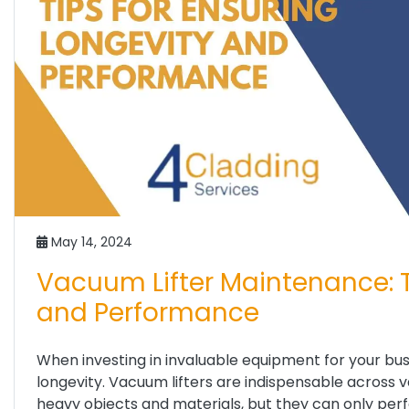
May 14, 2024
Vacuum Lifter Maintenance: T
and Performance
When investing in invaluable equipment for your bu
longevity. Vacuum lifters are indispensable across 
heavy objects and materials, but they can only perfo