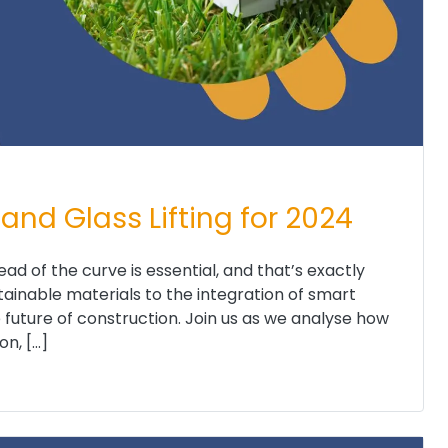
and Glass Lifting for 2024
head of the curve is essential, and that’s exactly
inable materials to the integration of smart
e future of construction. Join us as we analyse how
n, […]