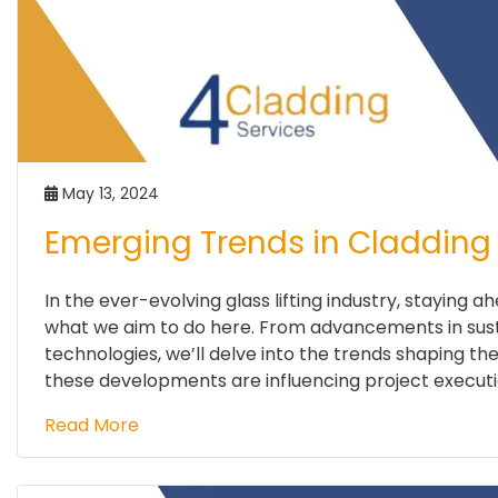
May 13, 2024
Emerging Trends in Cladding 
In the ever-evolving glass lifting industry, staying a
what we aim to do here. From advancements in susta
technologies, we’ll delve into the trends shaping th
these developments are influencing project executio
Read More