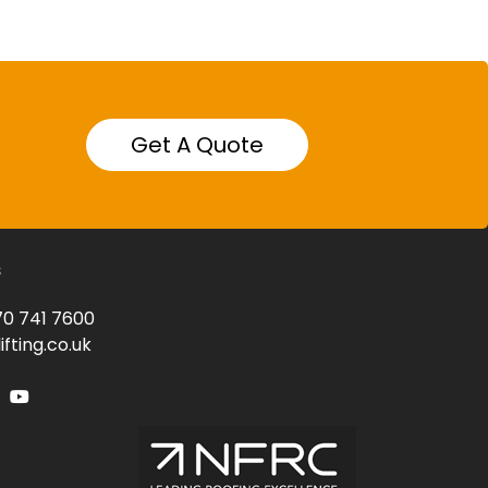
Get A Quote
s
0 741 7600
fting.co.uk