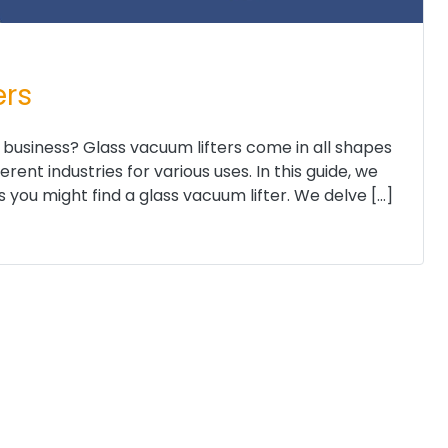
ers
 business? Glass vacuum lifters come in all shapes
ent industries for various uses. In this guide, we
you might find a glass vacuum lifter. We delve […]