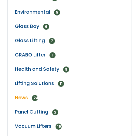
Environmental
5
Glass Boy
6
Glass Lifting
7
GRABO Lifter
1
Health and Safety
9
Lifting Solutions
11
News
24
Panel Cutting
2
Vacuum Lifters
19