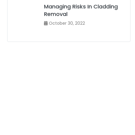
Managing Risks In Cladding
Removal
October 30, 2022