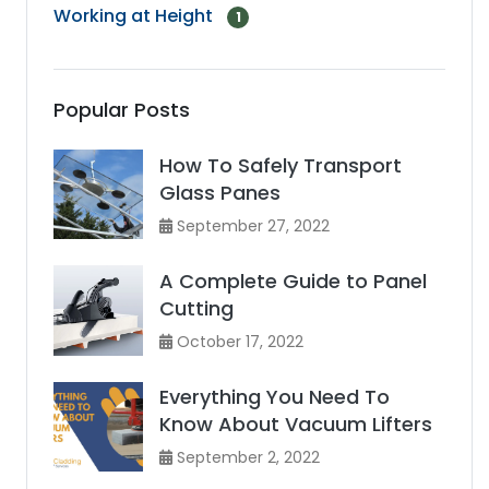
Working at Height
1
Popular Posts
How To Safely Transport
Glass Panes
September 27, 2022
A Complete Guide to Panel
Cutting
October 17, 2022
Everything You Need To
Know About Vacuum Lifters
September 2, 2022