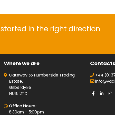
started in the right direction
Where we are
Contact
Gateway to Humberside Trading
+44 (0)37
Estate,
info@vacli
Gilberdyke
HU15 2TD
Office Hours:
8:30am – 5:00pm