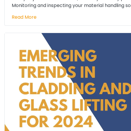
Monitoring and inspecting your material handling solu
Read More