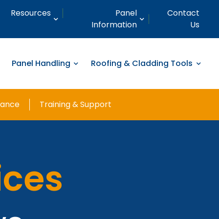
Resources
Panel
Contact
Information
Us
Panel Handling
Roofing & Cladding Tools
nance
Training & Support
ices