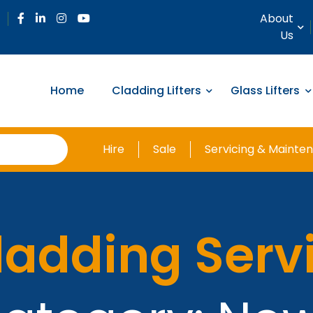
About
Us
Home
Cladding Lifters
Glass Lifters
Hire
Sale
Servicing & Mainte
ladding Serv