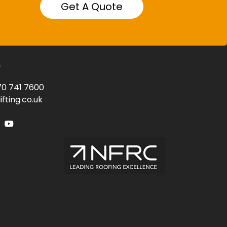
Get A Quote
s
0 741 7600
fting.co.uk