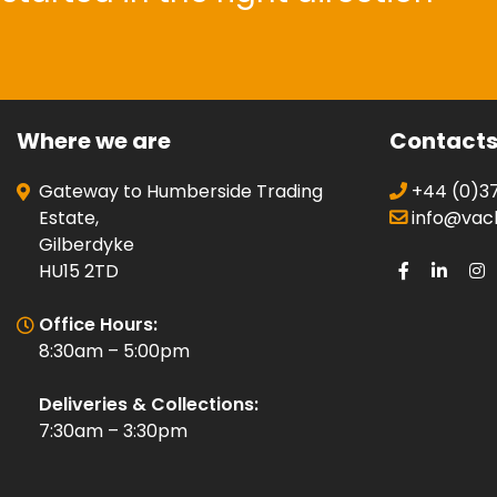
Where we are
Contact
Gateway to Humberside Trading
+44 (0)37
Estate,
info@vacli
Gilberdyke
HU15 2TD
Office Hours:
8:30am – 5:00pm
Deliveries & Collections:
7:30am – 3:30pm