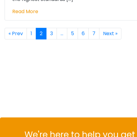
Read More
« Prev
1
2
3
…
5
6
7
Next »
We're here to help you get 