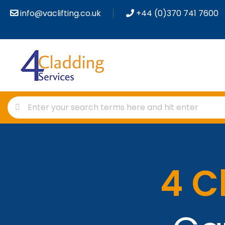
info@vaclifting.co.uk
+44 (0)370 741 7600
4 C