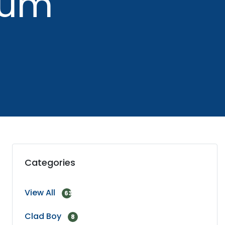
uum
Categories
View All
63
Clad Boy
8