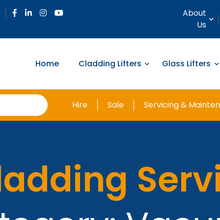
About
Us
Home
Cladding Lifters
Glass Lifters
Hire
Sale
Servicing & Mainte
ladding Serv