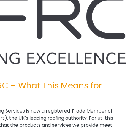
RC – What This Means for
g Services is now a registered Trade Member of
, the UK’s leading roofing authority. For us, this
on that the products and services we provide meet