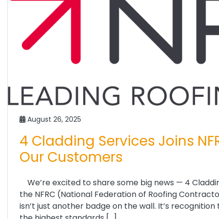
August 26, 2025
4 Cladding Services Joins NF
Our Customers
We’re excited to share some big news — 4 Claddin
the NFRC (National Federation of Roofing Contractors)
isn’t just another badge on the wall. It’s recogniti
the highest standards […]