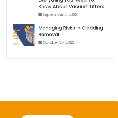
Know About Vacuum Lifters
September 2, 2022
Managing Risks In Cladding
Removal
October 30, 2022