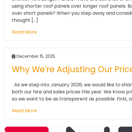
using shorter roof panels over longer roof panels. B
over short panels? When you step away and consider 
thought […]
Read More
December 15, 2025
Why We’re Adjusting Our Pric
As we step into January 2026, we would like to share
both our hire and sales prices this year. We know p
so we want to be as transparent as possible. First, a 
Read More