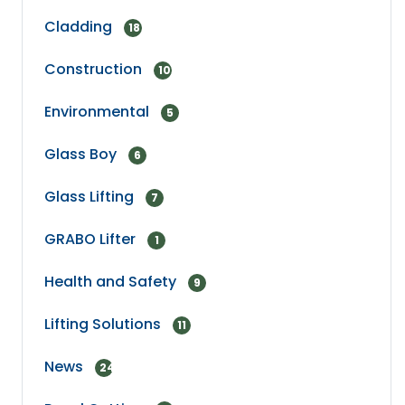
Cladding
18
Construction
10
Environmental
5
Glass Boy
6
Glass Lifting
7
GRABO Lifter
1
Health and Safety
9
Lifting Solutions
11
News
24