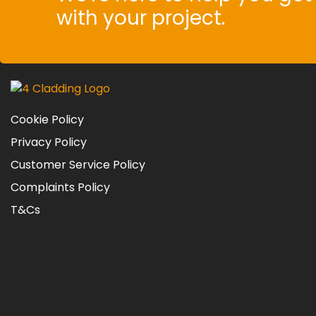
with your project.
Cookie Policy
Privacy Policy
Customer Service Policy
Complaints Policy
T&Cs