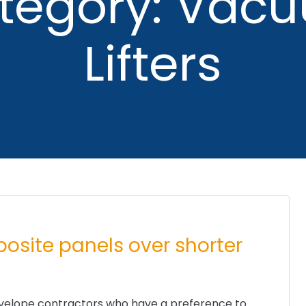
tegory: Vac
Lifters
mposite panels over shorter
 envelope contractors who have a preference to