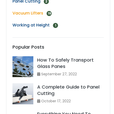
Panel Cutting
2
Vacuum Lifters
19
Working at Height
1
Popular Posts
How To Safely Transport
Glass Panes
September 27, 2022
A Complete Guide to Panel
Cutting
October 17, 2022
Everything You Need To