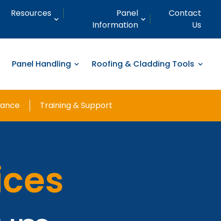
Resources
Panel
Contact
Information
Us
Panel Handling
Roofing & Cladding Tools
nance
Training & Support
ices