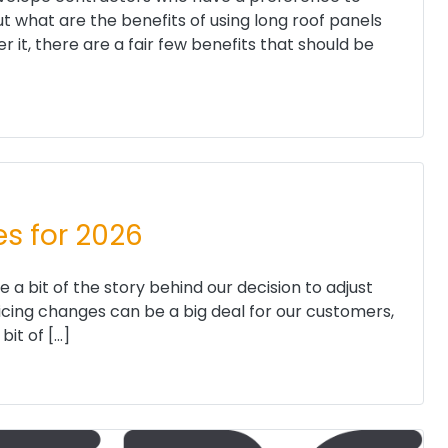
ut what are the benefits of using long roof panels
it, there are a fair few benefits that should be
es for 2026
 a bit of the story behind our decision to adjust
ricing changes can be a big deal for our customers,
bit of […]