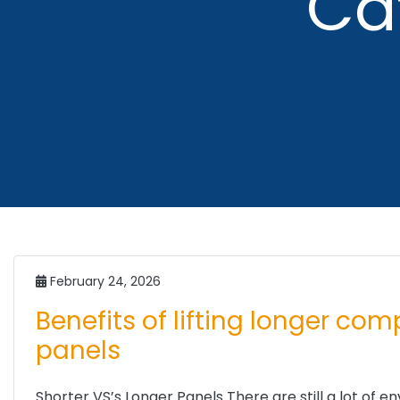
Ca
February 24, 2026
Benefits of lifting longer co
panels
Shorter VS’s Longer Panels There are still a lot of